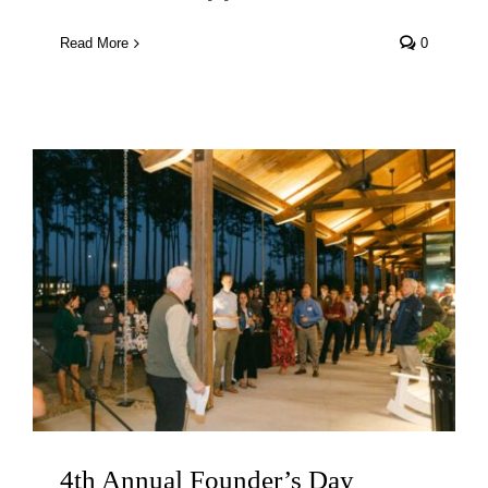
Read More
0
4th Annual Founder’s Day