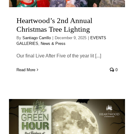
Heartwood’s 2nd Annual
Christmas Tree Lighting
By
Santiago Carrillo
|
December 9, 2025
|
EVENTS
GALLERIES
,
News & Press
Our final Live After Five of the year lit [...]
Read More
0