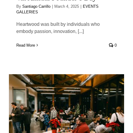
By
Santiago Carrillo
|
March 4, 2025
|
EVENTS
GALLERIES
Heartwood was built by individuals who
embody passion, innovation, [...]
Read More
0