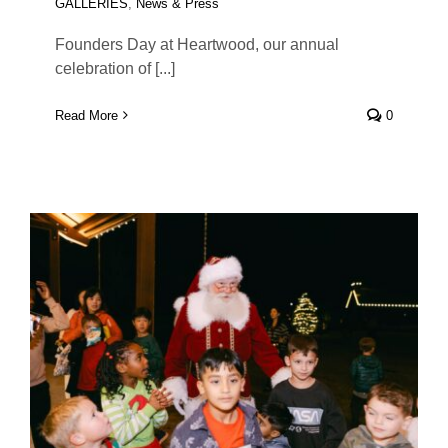
GALLERIES
,
News & Press
Founders Day at Heartwood, our annual
celebration of [...]
Read More
0