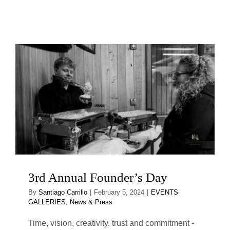
3rd Annual Founder’s Day
By
Santiago Carrillo
|
February 5, 2024
|
EVENTS
GALLERIES
,
News & Press
Time, vision, creativity, trust and commitment -