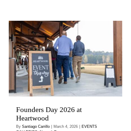
Founders Day 2026 at
Heartwood
By
Santiago Carrillo
|
March 4, 2026
|
EVENTS