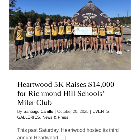
Heartwood 5K Raises $14,000
for Richmond Hill Schools’
Miler Club
By
Santiago Carrillo
|
October 20, 2025
|
EVENTS
GALLERIES
,
News & Press
This past Saturday, Heartwood hosted its third
annual Heartwood [...]