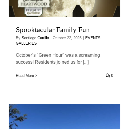
Spooktacular Family Fun
By
Santiago Carrillo
|
October 22, 2025
|
EVENTS
GALLERIES
October’s "Green Hour" was a screaming
success! Residents joined us for [...]
Read More
0