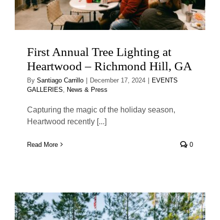
First Annual Tree Lighting at
Heartwood – Richmond Hill, GA
By
Santiago Carrillo
|
December 17, 2024
|
EVENTS
GALLERIES
,
News & Press
Capturing the magic of the holiday season,
Heartwood recently [...]
Read More
0