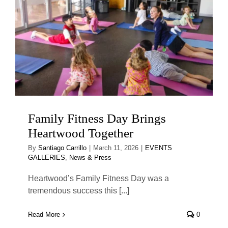
Family Fitness Day Brings
Heartwood Together
By
Santiago Carrillo
|
March 11, 2026
|
EVENTS
GALLERIES
,
News & Press
Heartwood’s Family Fitness Day was a
tremendous success this [...]
Read More
0