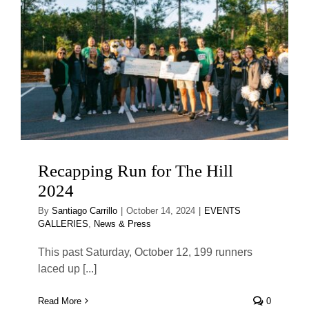
Recapping Run for The Hill
2024
By
Santiago Carrillo
|
October 14, 2024
|
EVENTS
GALLERIES
,
News & Press
This past Saturday, October 12, 199 runners
laced up [...]
Read More
0