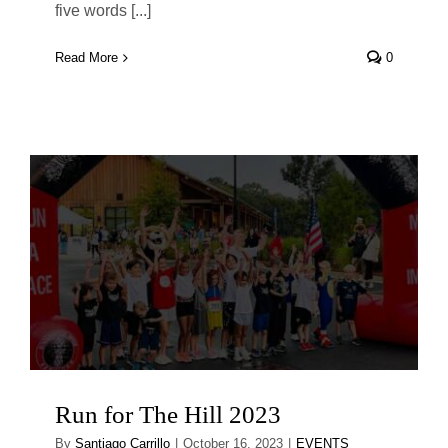
five words [...]
Read More
0
Run for The Hill 2023
By
Santiago Carrillo
|
October 16, 2023
|
EVENTS