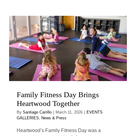
Family Fitness Day Brings
Heartwood Together
By
Santiago Carrillo
|
March 11, 2026
|
EVENTS
GALLERIES
,
News & Press
Heartwood’s Family Fitness Day was a