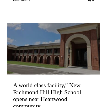
A world class facility,” New
Richmond Hill High School
opens near Heartwood
community