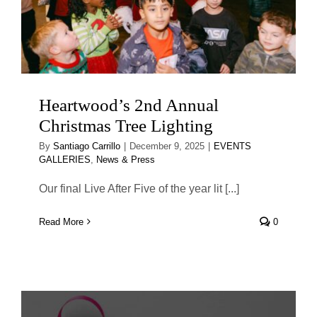
Heartwood’s 2nd Annual
Christmas Tree Lighting
By
Santiago Carrillo
|
December 9, 2025
|
EVENTS
GALLERIES
,
News & Press
Our final Live After Five of the year lit [...]
Read More
0