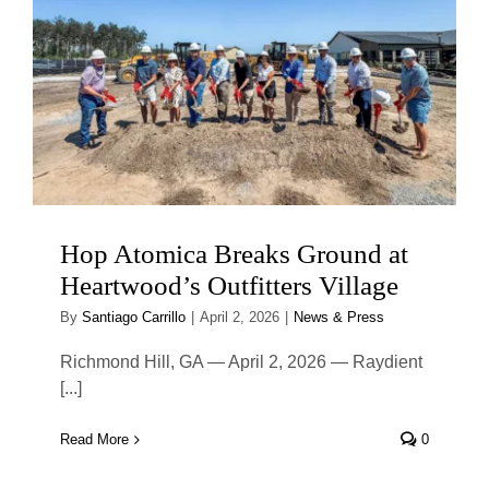
Hop Atomica Breaks Ground at
Heartwood’s Outfitters Village
By
Santiago Carrillo
|
April 2, 2026
|
News & Press
Richmond Hill, GA — April 2, 2026 — Raydient
[...]
Read More
0