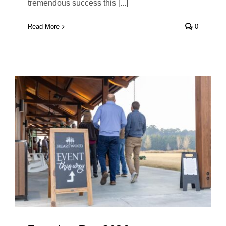
tremendous success this [...]
Read More
0