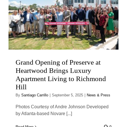
Grand Opening of Preserve at
Heartwood Brings Luxury
Apartment Living to Richmond
Hill
By
Santiago Carrillo
|
September 5, 2025
|
News & Press
Photos Courtesy of Andre Johnson Developed
by Atlanta-based Novare [...]
Read More
0