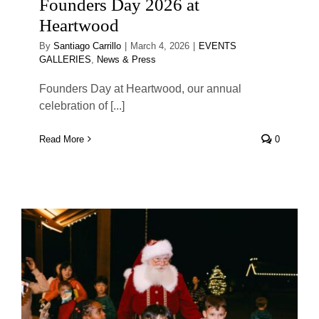
Founders Day 2026 at
Heartwood
By
Santiago Carrillo
|
March 4, 2026
|
EVENTS
GALLERIES
,
News & Press
Founders Day at Heartwood, our annual
celebration of [...]
Read More
0