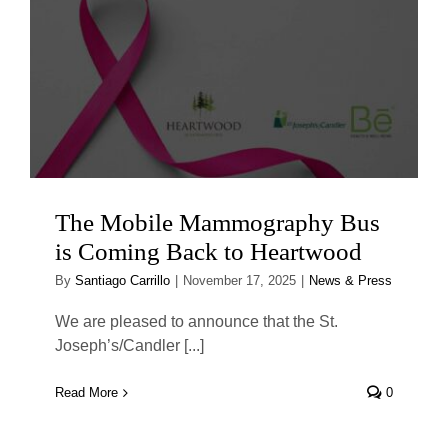
The Mobile Mammography Bus
is Coming Back to Heartwood
By
Santiago Carrillo
|
November 17, 2025
|
News & Press
We are pleased to announce that the St.
Joseph’s/Candler [...]
Read More
0