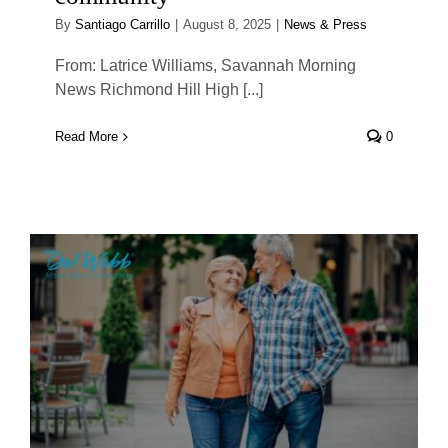
By
Santiago Carrillo
|
August 8, 2025
|
News & Press
From: Latrice Williams, Savannah Morning
News Richmond Hill High [...]
Read More
0