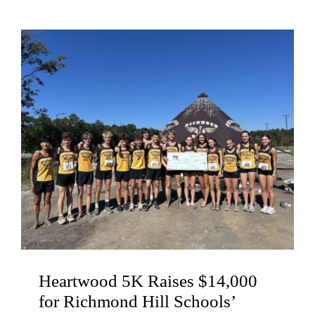
Heartwood 5K Raises $14,000
for Richmond Hill Schools’