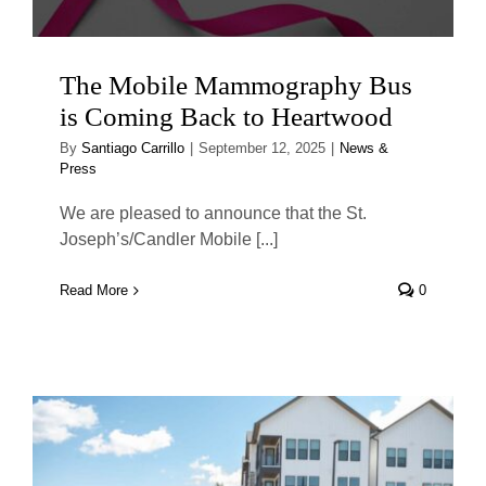
The Mobile Mammography Bus
is Coming Back to Heartwood
By
Santiago Carrillo
|
September 12, 2025
|
News &
Press
We are pleased to announce that the St.
Joseph’s/Candler Mobile [...]
Read More
0