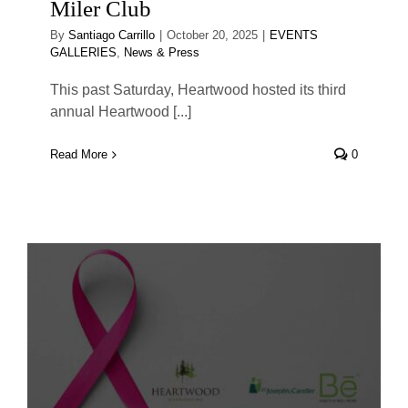
Miler Club
By
Santiago Carrillo
|
October 20, 2025
|
EVENTS
GALLERIES
,
News & Press
This past Saturday, Heartwood hosted its third
annual Heartwood [...]
Read More
0