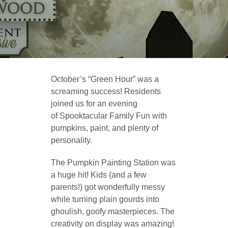
October’s “Green Hour” was a
screaming success! Residents
joined us for an evening
of Spooktacular Family Fun with
pumpkins, paint, and plenty of
personality.
The Pumpkin Painting Station was
a huge hit! Kids (and a few
parents!) got wonderfully messy
while turning plain gourds into
ghoulish, goofy masterpieces. The
creativity on display was amazing!