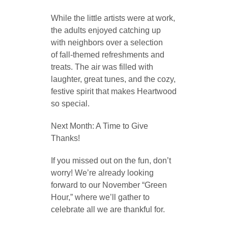
While the little artists were at work,
the adults enjoyed catching up
with neighbors over a selection
of fall-themed refreshments and
treats. The air was filled with
laughter, great tunes, and the cozy,
festive spirit that makes Heartwood
so special.
Next Month: A Time to Give
Thanks!
If you missed out on the fun, don’t
worry! We’re already looking
forward to our November “Green
Hour,” where we’ll gather to
celebrate all we are thankful for.