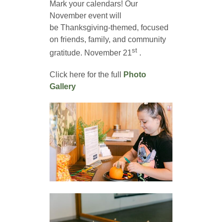
Mark your calendars! Our
November event will
be Thanksgiving-themed, focused
on friends, family, and community
st
gratitude. November 21
.
Click here for the full
Photo
Gallery