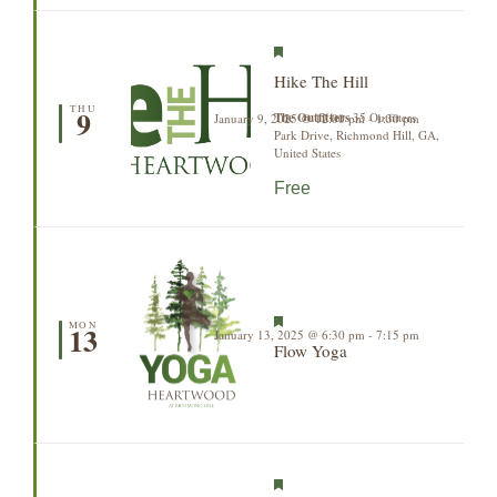
Featured
Hike The Hill
THU
9
The Outfitters
35 Outfitters
January 9, 2025 @ 12:00 pm
-
1:30 pm
Park Drive, Richmond Hill, GA,
United States
Free
Featured
MON
13
January 13, 2025 @ 6:30 pm
-
7:15 pm
Flow Yoga
Featured