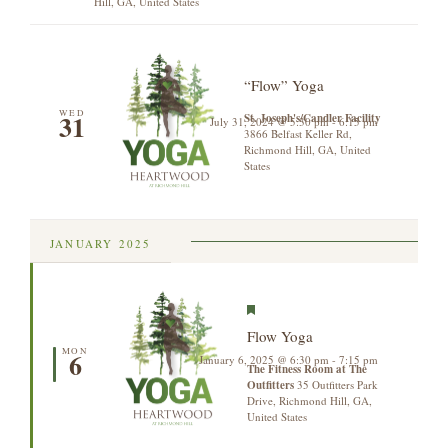
Hill, GA, United States
“Flow” Yoga
WED
31
St. Joseph's/Candler Facility
July 31, 2024 @ 5:30 pm
-
6:15 pm
3866 Belfast Keller Rd,
Richmond Hill, GA, United
States
JANUARY 2025
Featured
Flow Yoga
MON
6
January 6, 2025 @ 6:30 pm
-
7:15 pm
The Fitness Room at The
Outfitters
35 Outfitters Park
Drive, Richmond Hill, GA,
United States