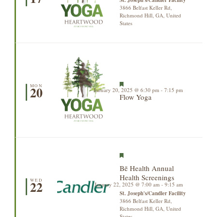
3866 Belfast Keller Rd,
Richmond Hill, GA, United
States
Featured
MON
20
January 20, 2025 @ 6:30 pm
-
7:15 pm
Flow Yoga
Featured
Bē Health Annual
Health Screenings
WED
22
January 22, 2025 @ 7:00 am
-
9:15 am
St. Joseph's/Candler Facility
3866 Belfast Keller Rd,
Richmond Hill, GA, United
States