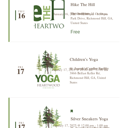
Hike The Hill
THU
16
The Outfitters
35 Outfitters
January 16, 2025 @ 12:00 pm
-
1:30 pm
Park Drive, Richmond Hill, GA,
United States
Free
Children’s Yoga
FRI
17
St. Joseph's/Candler Facility
January 17, 2025 @ 10:00 am
-
11:00 am
3866 Belfast Keller Rd,
Richmond Hill, GA, United
States
Featured
Silver Sneakers Yoga
FRI
17
January 17, 2025 @ 12:00 pm
-
1:00 pm
St. Joseph's/Candler Facility