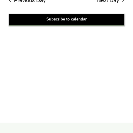
Previous Day
Next Day
Views
Navigati
Subscribe to calendar