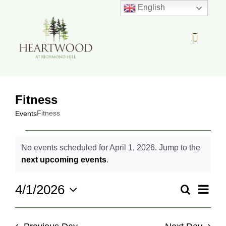
Skip
English
to
content
Toggle
Navigat
OUR STORY
Fitness
REAL ESTATE
Fitness
Events
Events
LIFESTYLE
No events scheduled for April 1, 2026. Jump to the
for
Notice
next upcoming events
.
April
COMMUNITY OVERVIEW
1,
Even
4/1/2026
Search
2026
Events
Day
View
Select
Search
MEMBER PORTAL
Navi
date.
and