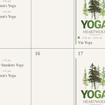
m
-
4:45 pm
ren’s Yoga
m
-
4:45 pm
ren’s Yoga
Featured
10:00 am
-
10:45 am
Yin Yoga
0
1
16
17
nts,
events,
event,
m
-
1:45 pm
r Sneakers Yoga
m
-
4:45 pm
ren’s Yoga