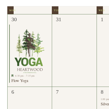
date.
by
Navigation
Keyword.
Calendar
of
1
0
0
30
31
1
event,
events,
eve
Events
Featured
6:30 pm
-
7:15 pm
Flow Yoga
0
0
3
6
7
8
events,
events,
eve
1:00 p
Silve