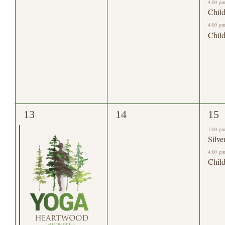
4:00 p
Child
4:00 p
Child
1
0
2
13
14
15
event,
events,
eve
1:00 p
Silve
4:00 p
Child