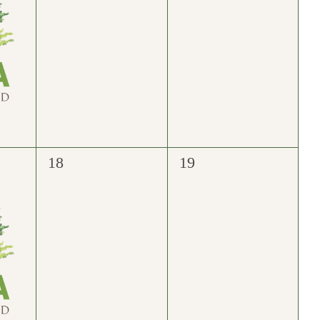
0
0
18
19
events,
events,