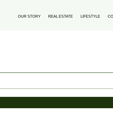
OUR STORY
REAL ESTATE
LIFESTYLE
CO