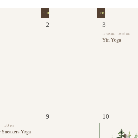
0
1
2
3
nts,
events,
event,
10:00 am
-
10:45 am
Yin Yoga
0
1
9
10
nts,
events,
event,
m
-
1:45 pm
r Sneakers Yoga