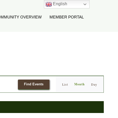
English
MMUNITY OVERVIEW
MEMBER PORTAL
Event
Month
Find Events
List
Day
Views
Navigation