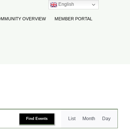
English
MMUNITY OVERVIEW
MEMBER PORTAL
Event
List
Month
Day
Find Events
Views
Navigation