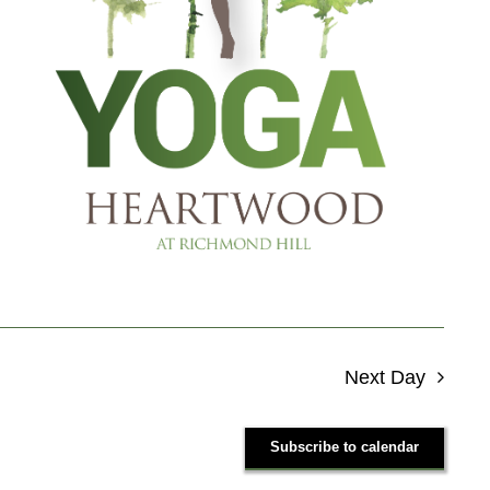
Next Day
Subscribe to calendar