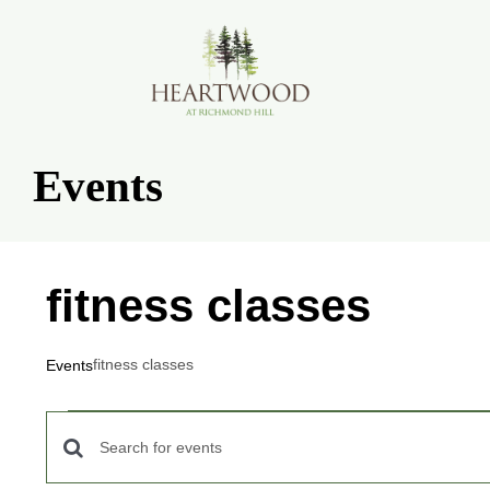
Skip
to
content
Events
fitness classes
fitness classes
Events
Events
Events
Enter
for
Keyword.