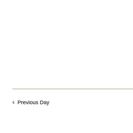
Previous Day