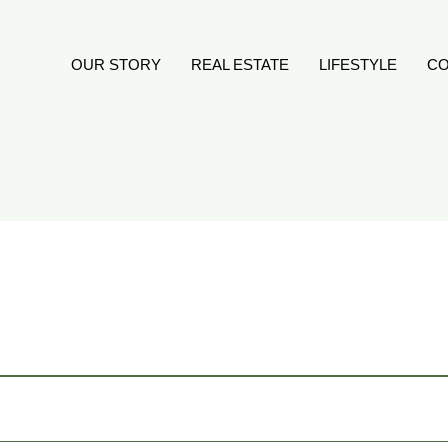
OUR STORY
REAL ESTATE
LIFESTYLE
CO