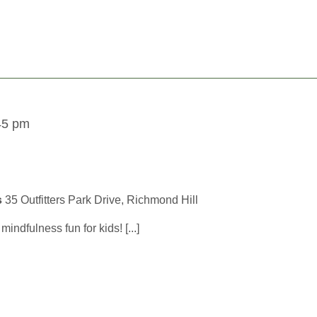
45 pm
s
35 Outfitters Park Drive, Richmond Hill
ndfulness fun for kids! [...]