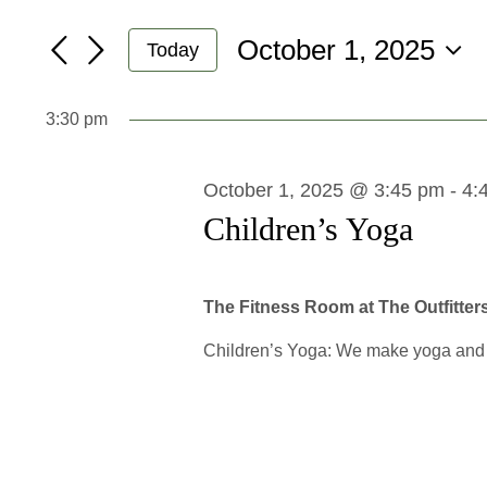
Search
October
Search
October 1, 2025
and
for
1,
Today
Events
Select
Views
2025
by
date.
3:30 pm
Navigation
Keyword.
October 1, 2025 @ 3:45 pm
-
4:
Children’s Yoga
The Fitness Room at The Outfitter
Children’s Yoga: We make yoga and mi