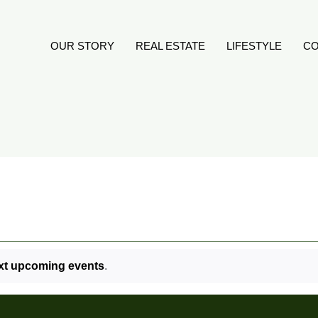
OUR STORY
REAL ESTATE
LIFESTYLE
CO
xt upcoming events
.