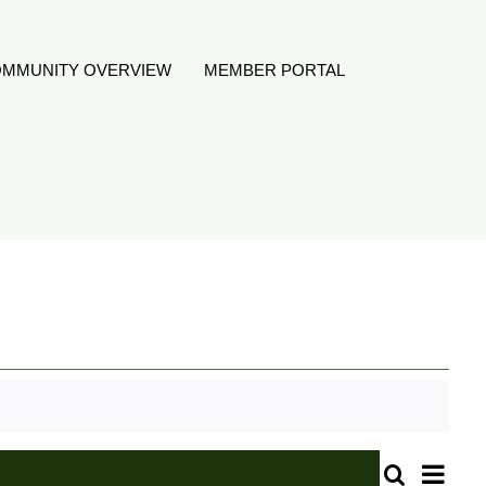
MMUNITY OVERVIEW
MEMBER PORTAL
Even
Search
Month