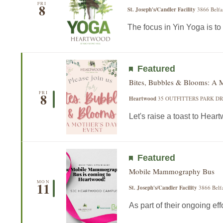
FRI
8
St. Joseph's/Candler Facility
3866 Belfa
The focus in Yin Yoga is to 
Featured
Bites, Bubbles & Blooms: A 
FRI
8
Heartwood
35 OUTFITTERS PARK DR,
Let's raise a toast to Hear
Featured
Mobile Mammography Bus
MON
11
St. Joseph's/Candler Facility
3866 Belfa
As part of their ongoing effor