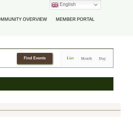
English
MMUNITY OVERVIEW
MEMBER PORTAL
Event
List
Find Events
Month
Day
Views
Navigation