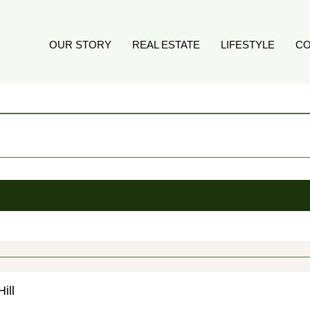
OUR STORY
REAL ESTATE
LIFESTYLE
CO
ill