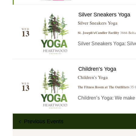
Silver Sneakers Yoga
Silver Sneakers Yoga
WED
13
St. Joseph's/Candler Facility
3866 Belfa
Silver Sneakers Yoga: Silver
Children’s Yoga
Children’s Yoga
WED
13
The Fitness Room at The Outfitters
35 O
Children’s Yoga: We make yo
Previous
Events