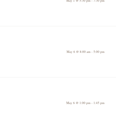
May 1 @ 5:30 pm
-
7:30 pm
May 6 @ 8:00 am
-
5:00 pm
May 6 @ 1:00 pm
-
1:45 pm