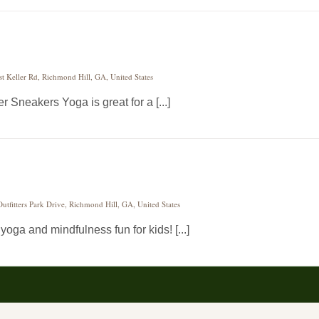
st Keller Rd, Richmond Hill, GA, United States
 Sneakers Yoga is great for a [...]
utfitters Park Drive, Richmond Hill, GA, United States
ga and mindfulness fun for kids! [...]