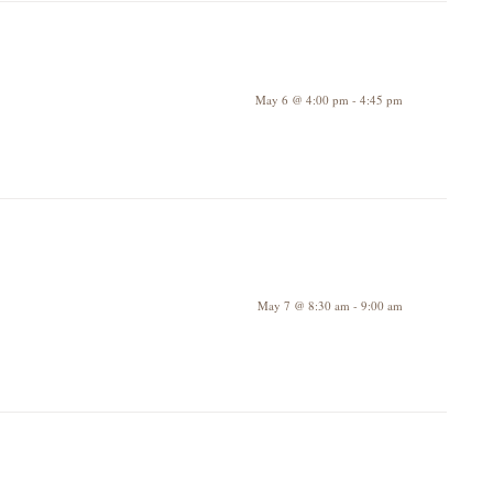
May 6 @ 4:00 pm
-
4:45 pm
May 7 @ 8:30 am
-
9:00 am