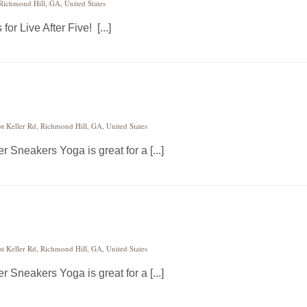
 Richmond Hill, GA, United States
or Live After Five! [...]
st Keller Rd, Richmond Hill, GA, United States
 Sneakers Yoga is great for a [...]
st Keller Rd, Richmond Hill, GA, United States
 Sneakers Yoga is great for a [...]