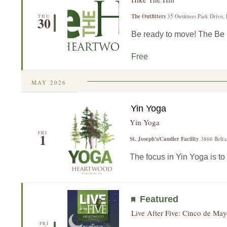
The Outfitters
35 Outfitters Park Drive,
THU
30
Be ready to move! The Be He
Free
MAY 2026
Yin Yoga
Yin Yoga
FRI
1
St. Joseph's/Candler Facility
3866 Belfa
The focus in Yin Yoga is to 
Featured
Live After Five: Cinco de May
FRI