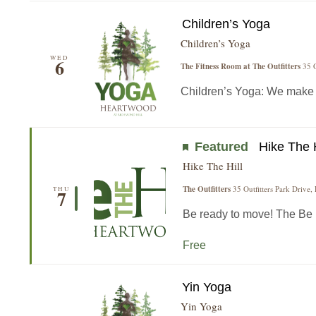
Children’s Yoga
Children’s Yoga
WED
6
The Fitness Room at The Outfitters
35 O
Children’s Yoga: We make yo
Featured
Hike The H
Hike The Hill
The Outfitters
35 Outfitters Park Drive,
THU
7
Be ready to move! The Be He
Free
Yin Yoga
Yin Yoga