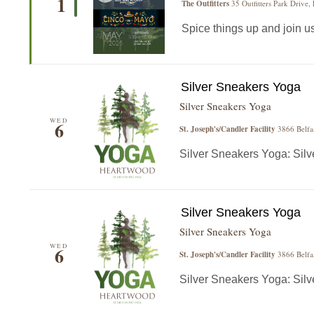
1
The Outfitters
35 Outfitters Park Drive,
Spice things up and join us f
Silver Sneakers Yoga
Silver Sneakers Yoga
WED
6
St. Joseph's/Candler Facility
3866 Belfa
Silver Sneakers Yoga: Silver
Silver Sneakers Yoga
Silver Sneakers Yoga
WED
6
St. Joseph's/Candler Facility
3866 Belfa
Silver Sneakers Yoga: Silver