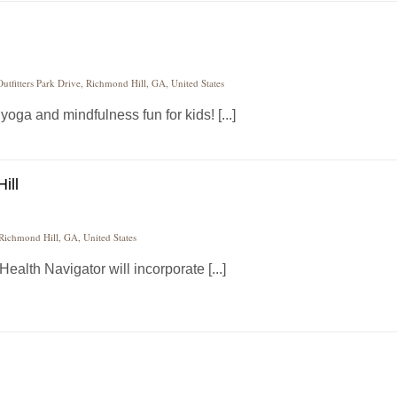
utfitters Park Drive, Richmond Hill, GA, United States
ga and mindfulness fun for kids! [...]
ill
 Richmond Hill, GA, United States
alth Navigator will incorporate [...]