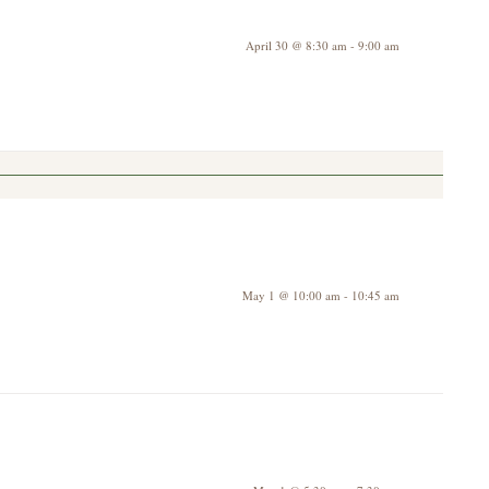
April 30 @ 8:30 am
-
9:00 am
May 1 @ 10:00 am
-
10:45 am