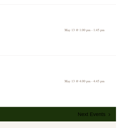
May 13 @ 1:00 pm
-
1:45 pm
May 13 @ 4:00 pm
-
4:45 pm
Next
Events