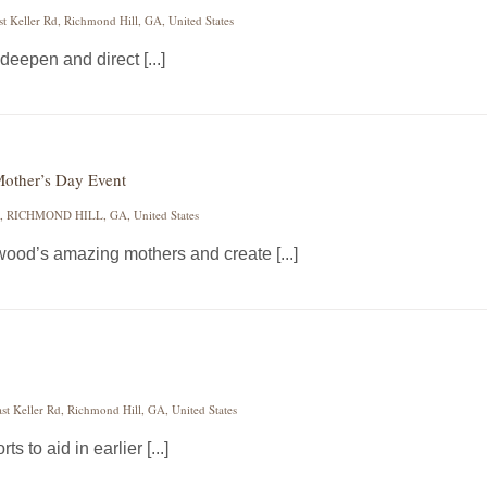
st Keller Rd, Richmond Hill, GA, United States
deepen and direct [...]
Mother’s Day Event
 RICHMOND HILL, GA, United States
twood’s amazing mothers and create [...]
st Keller Rd, Richmond Hill, GA, United States
ts to aid in earlier [...]