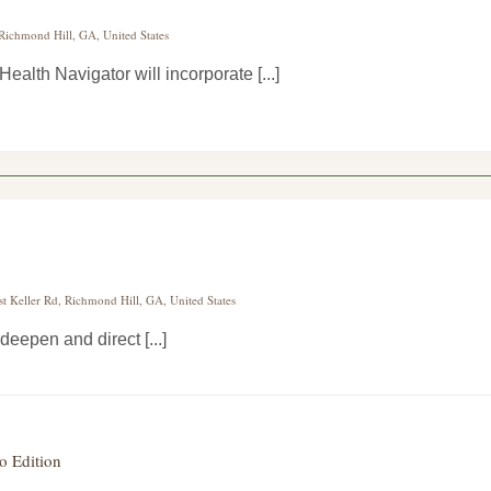
 Richmond Hill, GA, United States
alth Navigator will incorporate [...]
st Keller Rd, Richmond Hill, GA, United States
deepen and direct [...]
o Edition