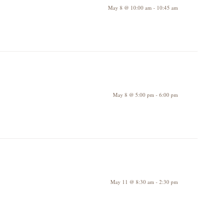
May 8 @ 10:00 am
-
10:45 am
May 8 @ 5:00 pm
-
6:00 pm
May 11 @ 8:30 am
-
2:30 pm