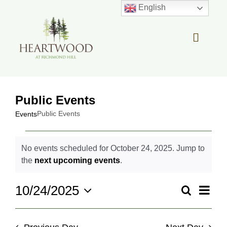
Skip
English
to
content
Toggle
Navigat
OUR STORY
Public Events
REAL ESTATE
Public Events
Events
Events
LIFESTYLE
No events scheduled for October 24, 2025. Jump to
for
Notice
the
next upcoming events
.
October
COMMUNITY OVERVIEW
24,
Even
10/24/2025
Search
2025
Events
Day
View
Select
Search
MEMBER PORTAL
Navi
date.
and