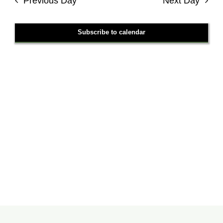
Previous Day
Next Day
Views
Navigati
Subscribe to calendar