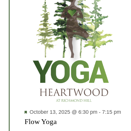
Featured
October 13, 2025 @ 6:30 pm
-
7:15 pm
Flow Yoga