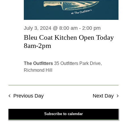
July 3, 2024 @ 8:00 am
-
2:00 pm
Bleu Coat Kitchen Open Today
8am-2pm
The Outfitters
35 Outfitters Park Drive,
Richmond Hill
Previous Day
Next Day
Subscribe to calendar