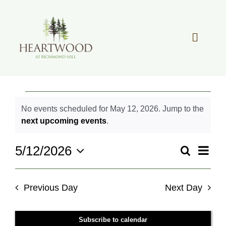
Skip
to
content
Toggle
Navigat
OUR STORY
Events
No events scheduled for May 12, 2026. Jump to the
REAL ESTATE
for
Notice
next upcoming events
.
May
LIFESTYLE
12,
Even
5/12/2026
Search
Events
Day
2026
View
Select
Search
Navi
date.
COMMUNITY OVERVIEW
and
Previous Day
Next Day
Views
MEMBER PORTAL
Navigati
Subscribe to calendar