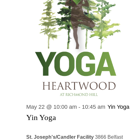
May 22 @ 10:00 am
-
10:45 am
Yin Yoga
Yin Yoga
St. Joseph's/Candler Facility
3866 Belfast