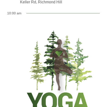
Keller Rd, Richmond Hill
10:00 am