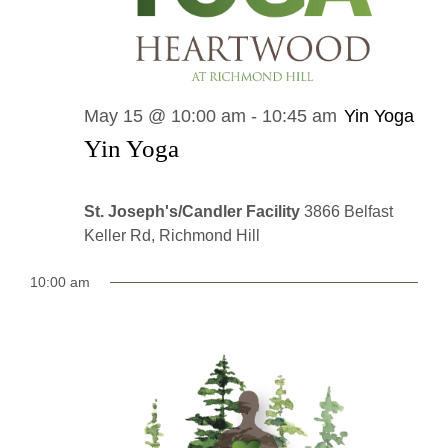
May 15 @ 10:00 am
-
10:45 am
Yin Yoga
Yin Yoga
St. Joseph's/Candler Facility
3866 Belfast
Keller Rd, Richmond Hill
10:00 am