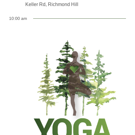
Keller Rd, Richmond Hill
10:00 am