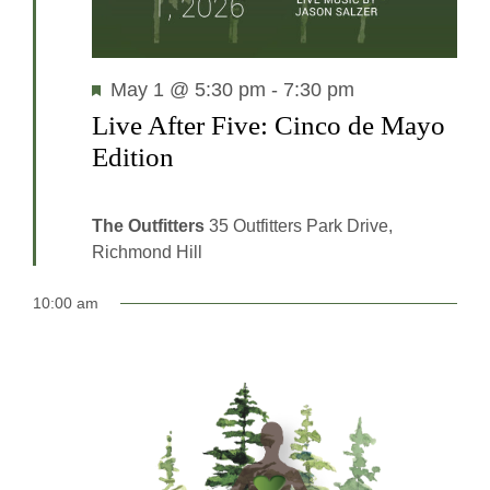
Featured
May 1 @ 5:30 pm
-
7:30 pm
Live After Five: Cinco de Mayo
Edition
The Outfitters
35 Outfitters Park Drive,
Richmond Hill
10:00 am