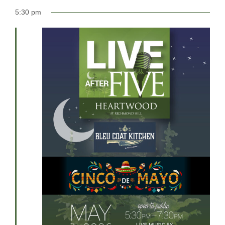
5:30 pm