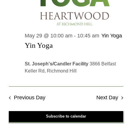
May 29 @ 10:00 am
-
10:45 am
Yin Yoga
Yin Yoga
St. Joseph's/Candler Facility
3866 Belfast
Keller Rd, Richmond Hill
Previous Day
Next Day
Subscribe to calendar