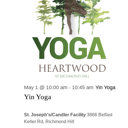
May 1 @ 10:00 am
-
10:45 am
Yin Yoga
Yin Yoga
St. Joseph's/Candler Facility
3866 Belfast
Keller Rd, Richmond Hill