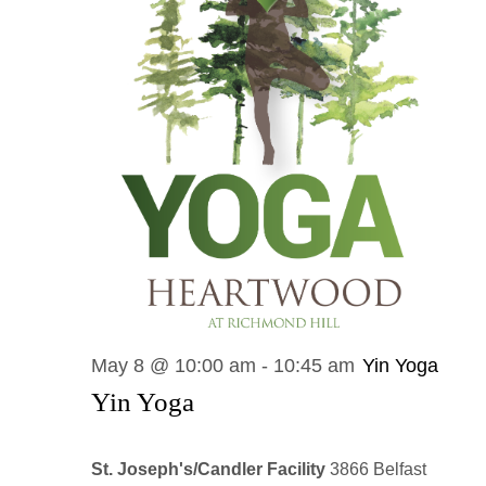
May 8 @ 10:00 am
-
10:45 am
Yin Yoga
Yin Yoga
St. Joseph's/Candler Facility
3866 Belfast