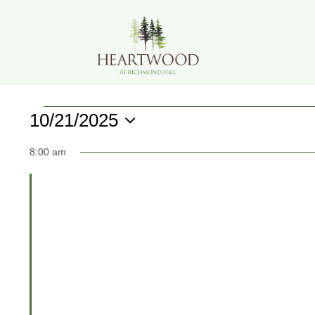
Skip
to
content
Events
10/21/2025
Select
for
8:00 am
date.
October
21,
2025