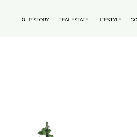
OUR STORY
REAL ESTATE
LIFESTYLE
CO