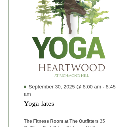
Featured
September 30, 2025 @ 8:00 am
-
8:45
am
Yoga-lates
The Fitness Room at The Outfitters
35