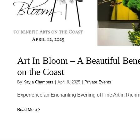
Art In Bloom – A Beautiful Benef
on the Coast
By
Kayla Chambers
|
April 9, 2025
|
Private Events
Experience an Enchanting Evening of Fine Art in Richmond
Read More