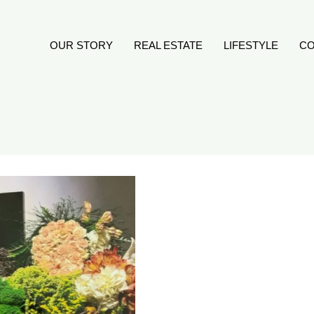
OUR STORY
REAL ESTATE
LIFESTYLE
CO