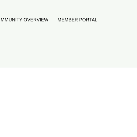
MMUNITY OVERVIEW
MEMBER PORTAL