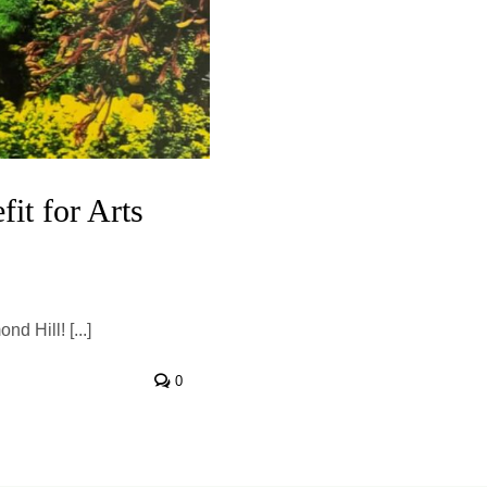
it for Arts
 Hill! [...]
0