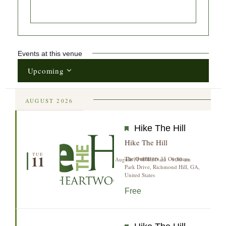
Events at this venue
Upcoming
Select
date.
AUGUST 2026
Featured
Hike The Hill
Hike The Hill
TUE
11
The Outfitters
35 Outfitters
August 11 @ 8:30 am
-
9:30 am
Park Drive, Richmond Hill, GA,
United States
Free