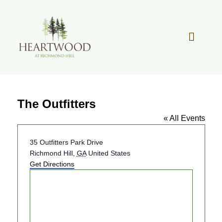
Skip
to
content
Toggle
Navigat
OUR STORY
The Outfitters
REAL ESTATE
« All Events
LIFESTYLE
Address
35 Outfitters Park Drive
Richmond Hill
,
GA
United States
Get Directions
COMMUNITY OVERVIEW
MEMBER PORTAL