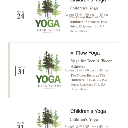
Children’s Yoga
MON
24
August 24 @ 4:00 pm
-
4:45 pm
The Fitness Room at The
Outfitters
35 Outfitters Park
Drive, Richmond Hill, GA,
United States
Featured
Flow Yoga
Yoga for Teen & Tween
Athletes
MON
31
August 31 @ 3:00 pm
-
3:45 pm
The Fitness Room at The
Outfitters
35 Outfitters Park
Drive, Richmond Hill, GA,
United States
Children’s Yoga
Children’s Yoga
MON
31
August 31 @ 4:00 pm
-
4:45 pm