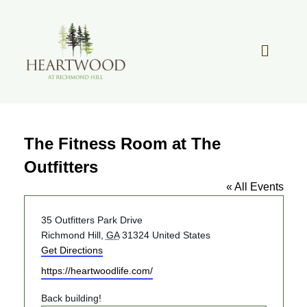
Skip
to
content
Toggle
Navigat
OUR STORY
The Fitness Room at The
REAL ESTATE
Outfitters
« All Events
LIFESTYLE
Address
35 Outfitters Park Drive
Richmond Hill
,
GA
31324
United States
COMMUNITY OVERVIEW
Get Directions
Website
https://heartwoodlife.com/
MEMBER PORTAL
Back building!