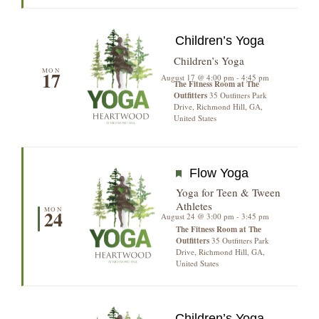
Children’s Yoga
Children’s Yoga
MON
17
August 17 @ 4:00 pm
-
4:45 pm
The Fitness Room at The
Outfitters
35 Outfitters Park
Drive, Richmond Hill, GA,
United States
Featured
Flow Yoga
Yoga for Teen & Tween
Athletes
MON
24
August 24 @ 3:00 pm
-
3:45 pm
The Fitness Room at The
Outfitters
35 Outfitters Park
Drive, Richmond Hill, GA,
United States
Children’s Yoga