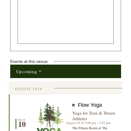
Events at this venue
Upcoming
Select
date.
AUGUST 2026
Featured
Flow Yoga
Yoga for Teen & Tween
Athletes
MON
10
August 10 @ 3:00 pm
-
3:45 pm
The Fitness Room at The