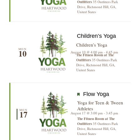
Outfitters
35 Outfitters Park
Drive, Richmond Hill, GA,
United States
Children’s Yoga
Children’s Yoga
MON
10
August 10 @ 4:00 pm
-
4:45 pm
The Fitness Room at The
Outfitters
35 Outfitters Park
Drive, Richmond Hill, GA,
United States
Featured
Flow Yoga
Yoga for Teen & Tween
Athletes
MON
17
August 17 @ 3:00 pm
-
3:45 pm
The Fitness Room at The
Outfitters
35 Outfitters Park
Drive, Richmond Hill, GA,
United States