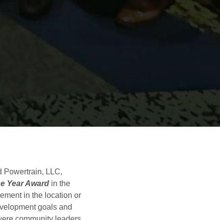
 Powertrain, LLC,
he Year Award
in the
ment in the location or
evelopment goals and
ere community leaders