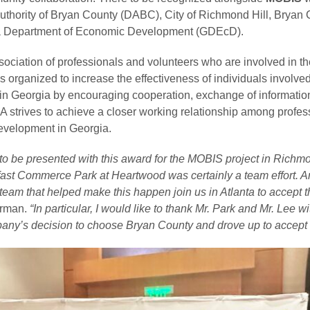
thority of Bryan County (DABC), City of Richmond Hill, Bryan 
ia Department of Economic Development (GDEcD).
ssociation of professionals and volunteers who are involved in th
rganized to increase the effectiveness of individuals involved 
n Georgia by encouraging cooperation, exchange of information
DA strives to achieve a closer working relationship among profe
velopment in Georgia.
o be presented with this award for the MOBIS project in Richmo
fast Commerce Park at Heartwood was certainly a team effort. An
team that helped make this happen join us in Atlanta to accept 
irman.
“In particular, I would like to thank Mr. Park and Mr. Lee
pany’s decision to choose Bryan County and drove up to accept 