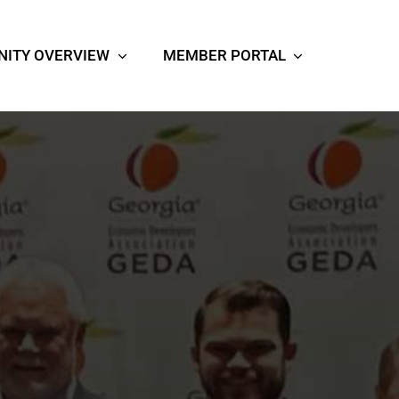
ITY OVERVIEW
MEMBER PORTAL