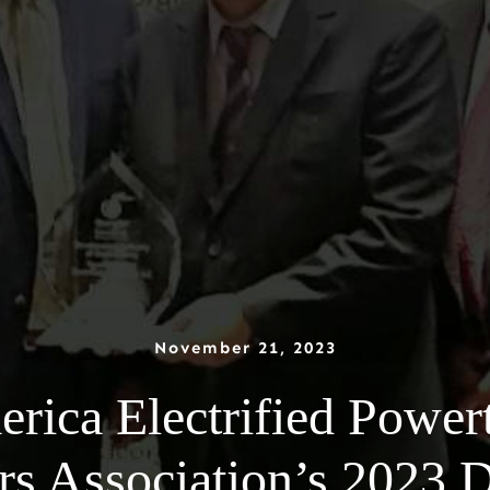
November 21, 2023
ica Electrified Power
s Association’s 2023 De