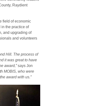
County, Raydient
e field of economic
in the practice of
, and upgrading of
ssionals and volunteers
nd Hill. The process of
d it was great to have
the award,”
says Jon
 with MOBIS, who were
the award with us.”