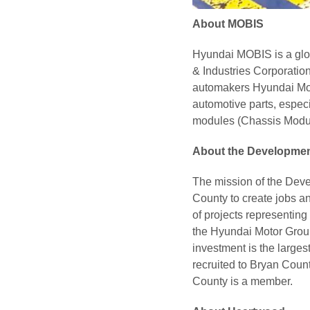
About MOBIS
Hyundai MOBIS is a glo
& Industries Corporatio
automakers Hyundai Mot
automotive parts, espec
modules (Chassis Modul
About the Developmen
The mission of the Deve
County to create jobs a
of projects representing
the Hyundai Motor Group
investment is the large
recruited to Bryan Coun
County is a member.