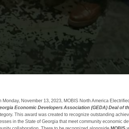
 Monday, November 13, 2023, MOBIS North America Electrified
eorgia Economic Developers Association (GEDA) Deal of t
gory. This award was created to recognize outstanding achieve
esses in the State of Georgia that meet community economic d
munity collaboration. There to be recognized alongside
MOBIS
w