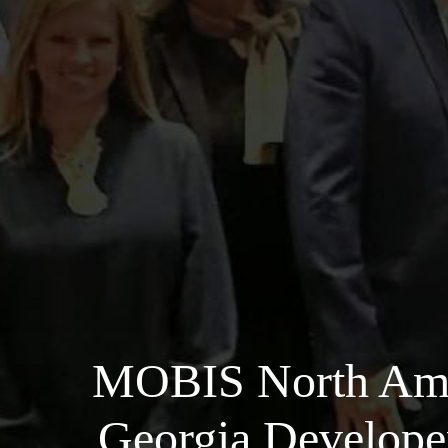
MOBIS North Amer
Georgia Developer