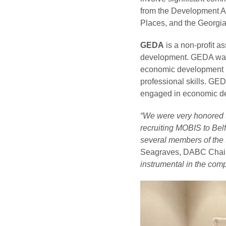
from the Development Au
Places, and the Georg
GEDA
is a non-profit a
development. GEDA was o
economic development i
professional skills. GE
engaged in economic de
“We were very honored t
recruiting MOBIS to Bel
several members of the 
Seagraves, DABC Cha
instrumental in the com