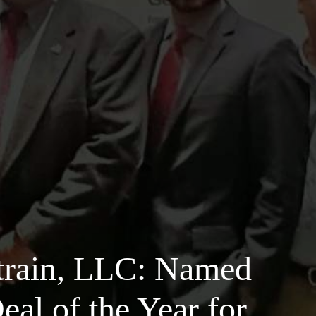
train, LLC: Named
al of the Year for