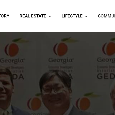
TORY
REAL ESTATE
LIFESTYLE
COMMUN