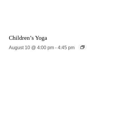
Children’s Yoga
August 10 @ 4:00 pm
-
4:45 pm