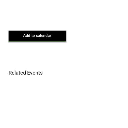
Add to calendar
Related Events