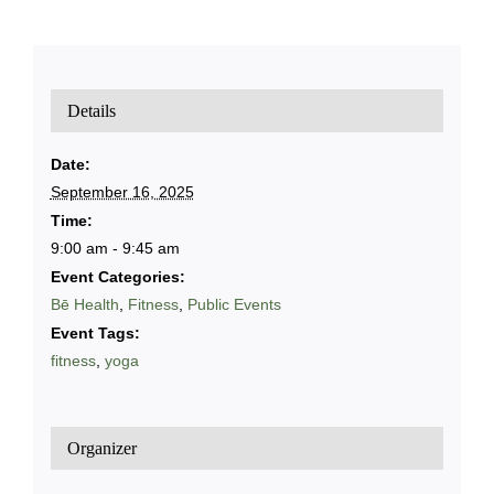
Details
Date:
September 16, 2025
Time:
9:00 am - 9:45 am
Event Categories:
Bē Health
,
Fitness
,
Public Events
Event Tags:
fitness
,
yoga
Organizer