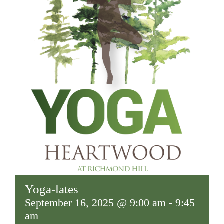
Yoga-lates
September 16, 2025 @ 9:00 am
-
9:45
am