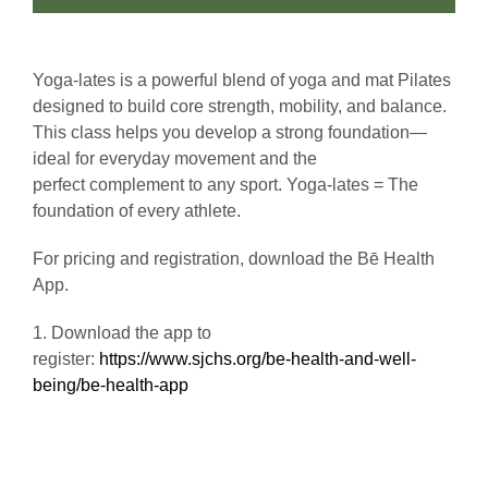
Yoga-lates is a powerful blend of yoga and mat Pilates
designed to build core strength, mobility, and balance.
This class helps you develop a strong foundation—
ideal for everyday movement and the
perfect complement to any sport. Yoga-lates = The
foundation of every athlete.
For pricing and registration, download the Bē Health
App.
1. Download the app to
register:
https://www.sjchs.org/be-health-and-well-
being/be-health-app