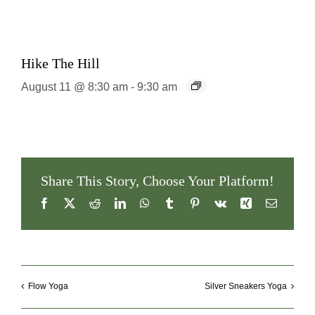
Hike The Hill
August 11 @ 8:30 am
-
9:30 am
Share This Story, Choose Your Platform!
Facebook
X
Reddit
LinkedIn
WhatsApp
Tumblr
Pinterest
Vk
Xing
Email
Flow Yoga
Silver Sneakers Yoga