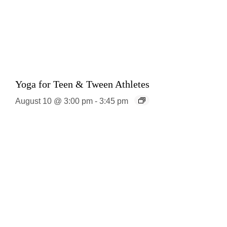
Yoga for Teen & Tween Athletes
August 10 @ 3:00 pm
-
3:45 pm