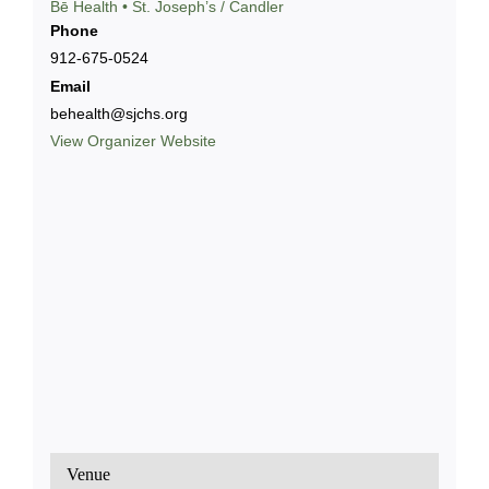
Bē Health • St. Joseph’s / Candler
Phone
912-675-0524
Email
behealth@sjchs.org
View Organizer Website
Venue