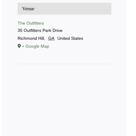
Venue
The Outfitters
35 Outfitters Park Drive
Richmond Hill
,
GA
United States
+ Google Map