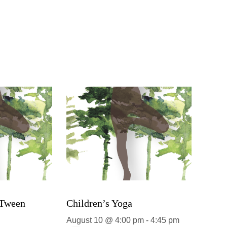
 Tween
Children’s Yoga
August 10 @ 4:00 pm
-
4:45 pm