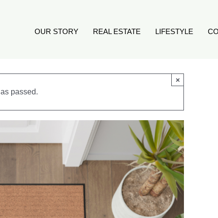
OUR STORY
REAL ESTATE
LIFESTYLE
CO
×
has passed.