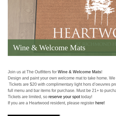
Wine & Welcome Mats
Join us at The Outfitters for
Wine & Welcome Mats
!
Design and paint your own welcome mat to take home. We w
Tickets are $20 with complimentary light hors d’oeuvres pr
full menu and bar items for purchase. Must be 21+ to purcha
Tickets are limited, so
reserve your spot
today!
If you are a Heartwood resident, please register
here!