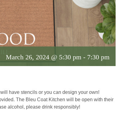
March 26, 2024 @ 5:30 pm
-
7:30 pm
ill have stencils or you can design your own!
ovided. The Bleu Coat Kitchen will be open with their
se alcohol, please drink responsibly!