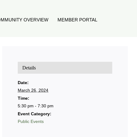
MMUNITY OVERVIEW
MEMBER PORTAL
Details
Date:
March 26, 2024
Time:
5:30 pm - 7:30 pm
Event Category:
Public Events