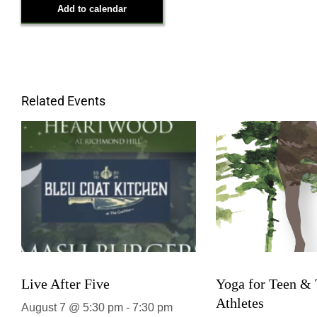
Add to calendar
Related Events
Live After Five
Yoga for Teen &
Athletes
August 7 @ 5:30 pm
-
7:30 pm