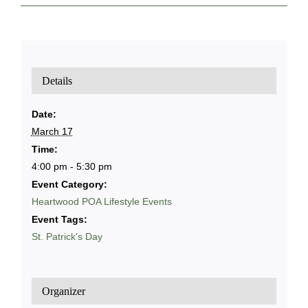
Details
Date:
March 17
Time:
4:00 pm - 5:30 pm
Event Category:
Heartwood POA Lifestyle Events
Event Tags:
St. Patrick's Day
Organizer