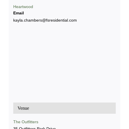
Heartwood
Email
kayla.chambers@fsresidential.com
Venue
The Outfitters
35 Outfitters Park Drive