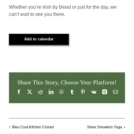
Whether you’re Irish by blood or just for the day, we
can’t wait to see you there.
Add to calendar
Share This Story, Choose Your Platform!
Facebook
X
Reddit
LinkedIn
WhatsApp
Tumblr
Pinterest
Vk
Xing
Email
Bleu Coat Kitchen Closed
Silver Sneakers Yoga