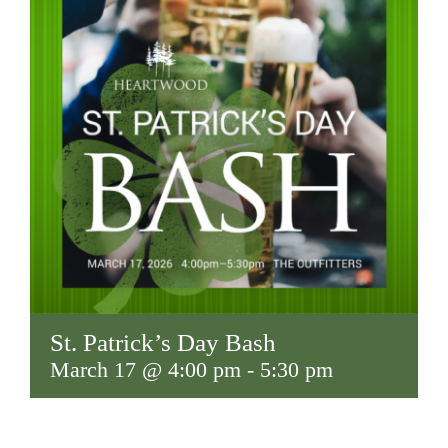
St. Patrick’s Day Bash
March 17 @ 4:00 pm
-
5:30 pm