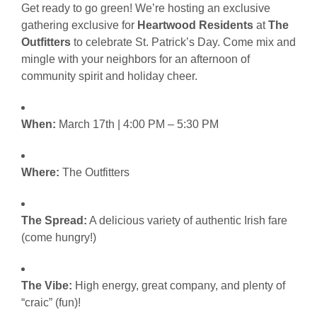
Get ready to go green! We’re hosting an exclusive
gathering exclusive for
Heartwood Residents
at
The
Outfitters
to celebrate St. Patrick’s Day. Come mix and
mingle with your neighbors for an afternoon of
community spirit and holiday cheer.
When:
March 17th | 4:00 PM – 5:30 PM
Where:
The Outfitters
The Spread:
A delicious variety of authentic Irish fare
(come hungry!)
The Vibe:
High energy, great company, and plenty of
“craic” (fun)!