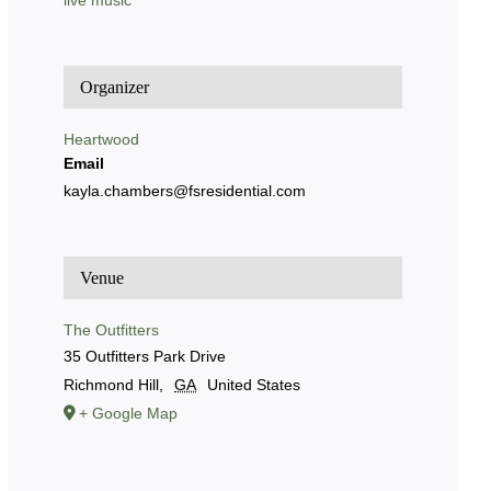
live music
Organizer
Heartwood
Email
kayla.chambers@fsresidential.com
Venue
The Outfitters
35 Outfitters Park Drive
Richmond Hill
,
GA
United States
+ Google Map