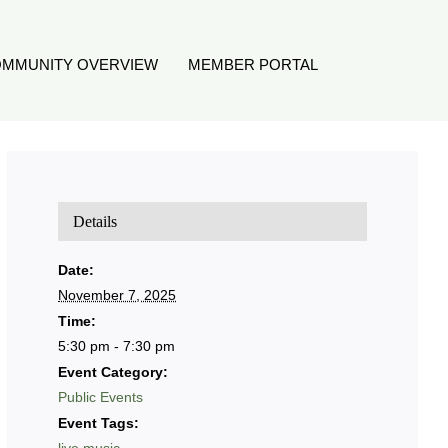
MMUNITY OVERVIEW
MEMBER PORTAL
Details
Date:
November 7, 2025
Time:
5:30 pm - 7:30 pm
Event Category:
Public Events
Event Tags: