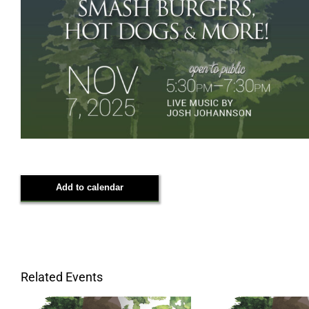
Add to calendar
Related Events