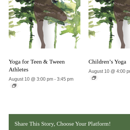
Yoga for Teen & Tween
Children’s Yoga
Athletes
August 10 @ 4:00 
August 10 @ 3:00 pm
-
3:45 pm
Share This Story, Choose Your Platform!