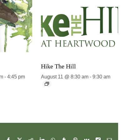
Hike The Hill
pm
-
4:45 pm
August 11 @ 8:30 am
-
9:30 am
Facebook
X
Reddit
LinkedIn
WhatsApp
Tumblr
Pinterest
Vk
Xing
Email