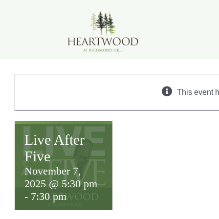
Skip
to
content
This event 
Live After
Five
November 7,
2025 @ 5:30 pm
-
7:30 pm