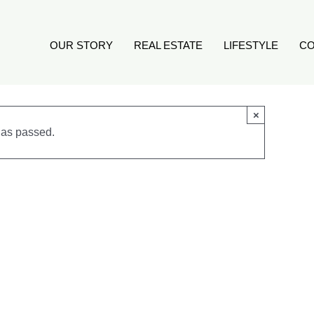
OUR STORY
REAL ESTATE
LIFESTYLE
CO
×
has passed.