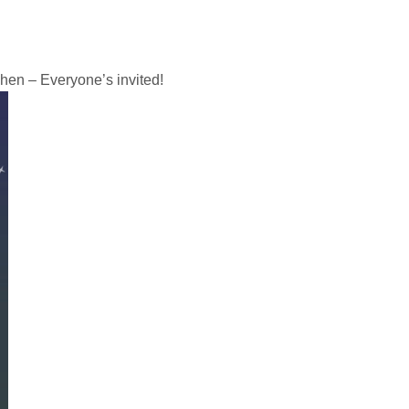
chen – Everyone’s invited!