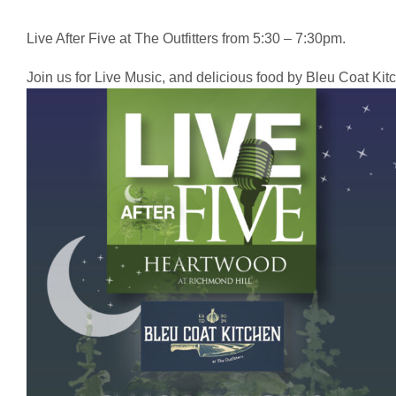
Live After Five at The Outfitters from 5:30 – 7:30pm.
Join us for Live Music, and delicious food by Bleu Coat Kit