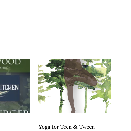
Yoga for Teen & Tween