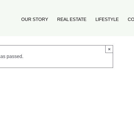
OUR STORY
REAL ESTATE
LIFESTYLE
CO
×
has passed.