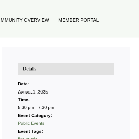
MMUNITY OVERVIEW
MEMBER PORTAL
Details
Date:
August 1, 2025
Time:
5:30 pm - 7:30 pm
Event Category:
Public Events
Event Tags: