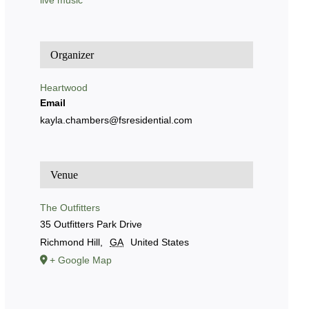
live music
Organizer
Heartwood
Email
kayla.chambers@fsresidential.com
Venue
The Outfitters
35 Outfitters Park Drive
Richmond Hill
,
GA
United States
+ Google Map