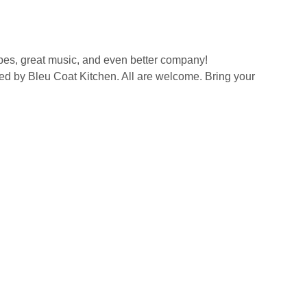
ibes, great music, and even better company!
ved by Bleu Coat Kitchen. All are welcome. Bring your