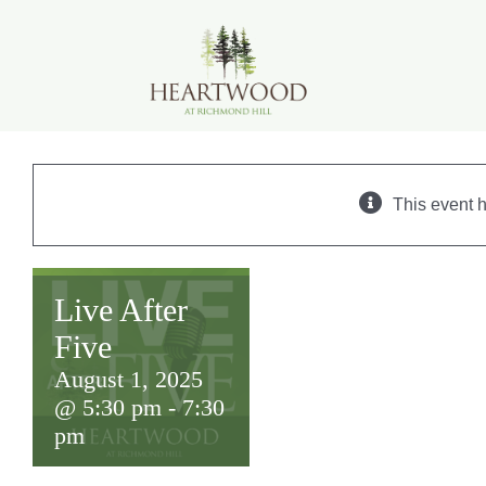
Skip
to
content
This event 
Live After
Five
August 1, 2025
@ 5:30 pm
-
7:30
pm