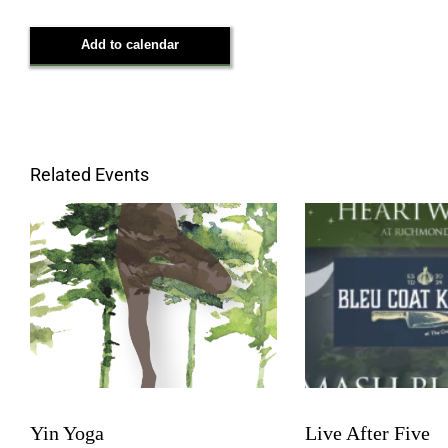
Add to calendar
Related Events
Yin Yoga
Live After Five