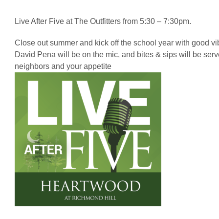
Live After Five at The Outfitters from 5:30 – 7:30pm.
Close out summer and kick off the school year with good v
David Pena will be on the mic, and bites & sips will be ser
neighbors and your appetite