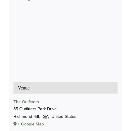
Venue
The Outfitters
35 Outfitters Park Drive
Richmond Hill
,
GA
United States
+ Google Map