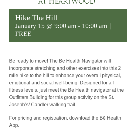
Hike The Hill
January 15 @ 9:00 am
-
10:00 am
|
FREE
Be ready to move! The Be Health Navigator will
incorporate stretching and other exercises into this 2
mile hike to the hill to enhance your overall physical,
emotional and social well-being. Designed for all
fitness levels, just meet the Be Health navigator at the
Outfitters Building for this group activity on the St.
Joseph’s/ Candler walking trail.
For pricing and registration, download the Bē Health
App.