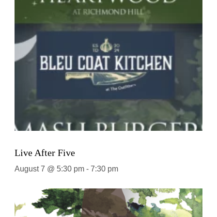
Live After Five
August 7 @ 5:30 pm
-
7:30 pm