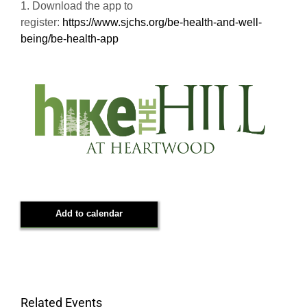
1. Download the app to
register:
https://www.sjchs.org/be-health-and-well-
being/be-health-app
Add to calendar
Related Events