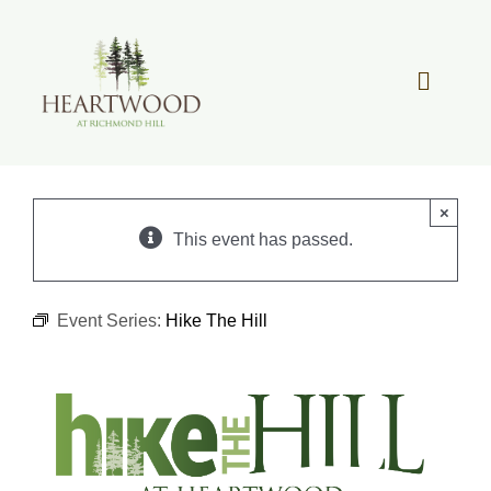
Skip
to
content
Toggle
Navigat
OUR STORY
×
REAL ESTATE
This event has passed.
LIFESTYLE
Event Series:
Hike The Hill
COMMUNITY OVERVIEW
MEMBER PORTAL