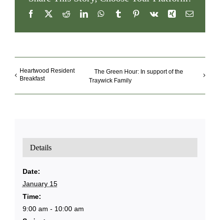
Facebook
X
Reddit
LinkedIn
WhatsApp
Tumblr
Pinterest
Vk
Xing
Email
Heartwood Resident
The Green Hour: In support of the
Breakfast
Traywick Family
Details
Date:
January 15
Time:
9:00 am - 10:00 am