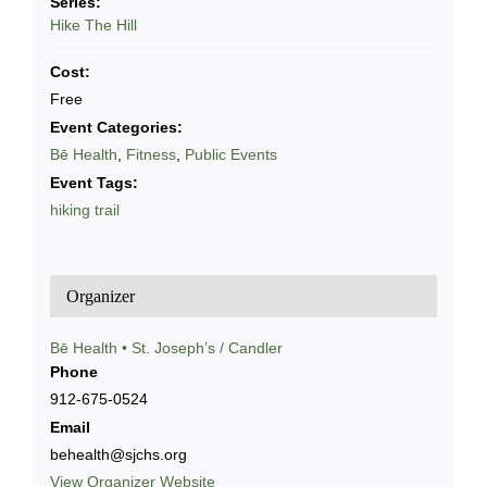
Series:
Hike The Hill
Cost:
Free
Event Categories:
Bē Health
,
Fitness
,
Public Events
Event Tags:
hiking trail
Organizer
Bē Health • St. Joseph’s / Candler
Phone
912-675-0524
Email
behealth@sjchs.org
View Organizer Website