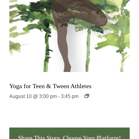
Yoga for Teen & Tween Athletes
August 10 @ 3:00 pm
-
3:45 pm
Share This Story, Choose Your Platform!