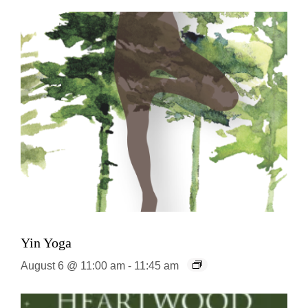
Yin Yoga
August 6 @ 11:00 am
-
11:45 am