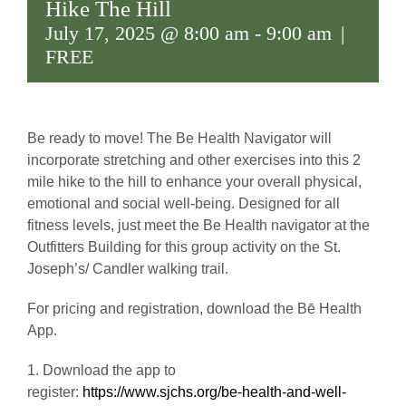
Hike The Hill
July 17, 2025 @ 8:00 am
-
9:00 am
|
FREE
Be ready to move! The Be Health Navigator will
incorporate stretching and other exercises into this 2
mile hike to the hill to enhance your overall physical,
emotional and social well-being. Designed for all
fitness levels, just meet the Be Health navigator at the
Outfitters Building for this group activity on the St.
Joseph’s/ Candler walking trail.
For pricing and registration, download the Bē Health
App.
1. Download the app to
register:
https://www.sjchs.org/be-health-and-well-