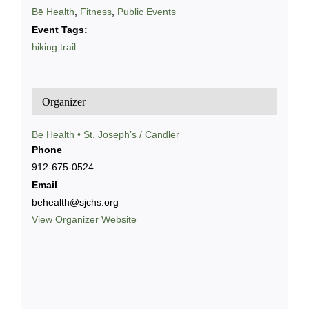
Bē Health
,
Fitness
,
Public Events
Event Tags:
hiking trail
Organizer
Bē Health • St. Joseph’s / Candler
Phone
912-675-0524
Email
behealth@sjchs.org
View Organizer Website