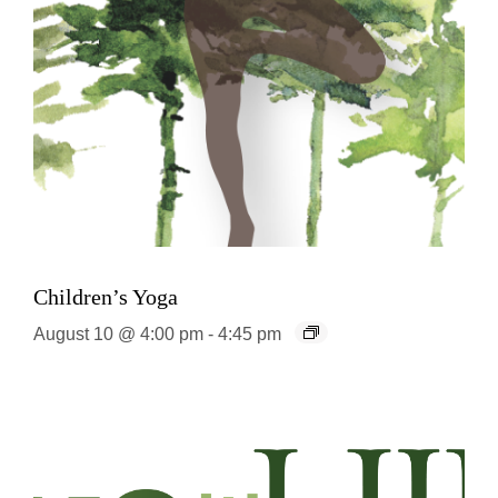
Children’s Yoga
August 10 @ 4:00 pm
-
4:45 pm