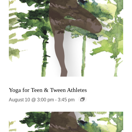
Yoga for Teen & Tween Athletes
August 10 @ 3:00 pm
-
3:45 pm