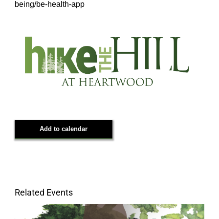
being/be-health-app
Add to calendar
Related Events