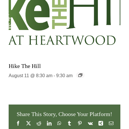
Hike The Hill
August 11 @ 8:30 am
-
9:30 am
Share This Story, Choose Your Platform!
Facebook
X
Reddit
LinkedIn
WhatsApp
Tumblr
Pinterest
Vk
Xing
Email