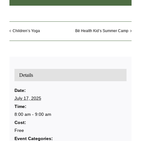
Children’s Yoga
Bē Health Kid’s Summer Camp
Details
Date:
July 17, 2025
Time:
8:00 am - 9:00 am
Cost:
Free
Event Categories: