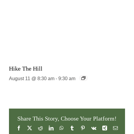
Hike The Hill
August 11 @ 8:30 am
-
9:30 am
Share This Story, Choose Your Platform!
Facebook
X
Reddit
LinkedIn
WhatsApp
Tumblr
Pinterest
Vk
Xing
Email