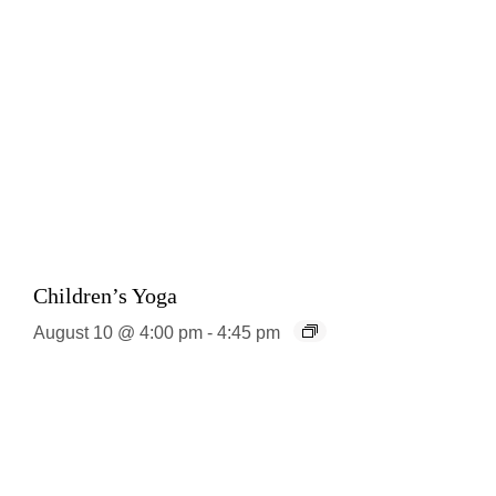
Children’s Yoga
August 10 @ 4:00 pm
-
4:45 pm