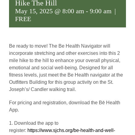
Hike The Hill
May 15, 2025 @ 8:00 am
-
9:00 am
|
FREE
Be ready to move! The Be Health Navigator will
incorporate stretching and other exercises into this 2
mile hike to the hill to enhance your overall physical,
emotional and social well-being. Designed for all
fitness levels, just meet the Be Health navigator at the
Outfitters Building for this group activity on the St.
Joseph’s/ Candler walking trail.
For pricing and registration, download the Bē Health
App.
1. Download the app to
register:
https://www.sjchs.org/be-health-and-well-