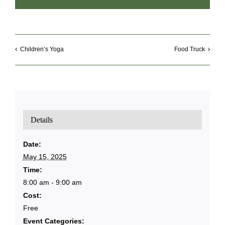
Children’s Yoga
Food Truck
Details
Date:
May 15, 2025
Time:
8:00 am - 9:00 am
Cost:
Free
Event Categories: