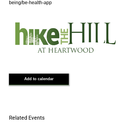
being/be-health-app
Add to calendar
Related Events