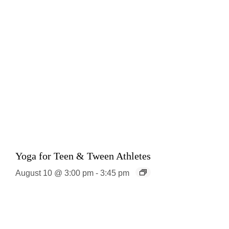
Yoga for Teen & Tween Athletes
August 10 @ 3:00 pm
-
3:45 pm