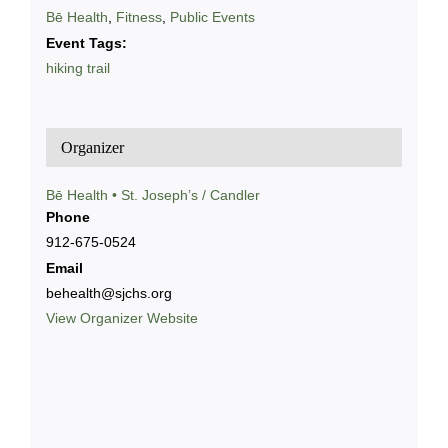
Bē Health
,
Fitness
,
Public Events
Event Tags:
hiking trail
Organizer
Bē Health • St. Joseph’s / Candler
Phone
912-675-0524
Email
behealth@sjchs.org
View Organizer Website