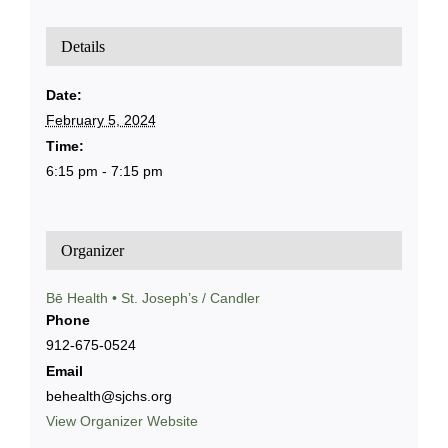
Details
Date:
February 5, 2024
Time:
6:15 pm - 7:15 pm
Organizer
Bē Health • St. Joseph’s / Candler
Phone
912-675-0524
Email
behealth@sjchs.org
View Organizer Website