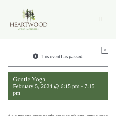
Skip
to
content
Toggle
Navigat
OUR STORY
×
REAL ESTATE
This event has passed.
LIFESTYLE
Gentle Yoga
February 5, 2024 @ 6:15 pm
-
7:15
COMMUNITY OVERVIEW
pm
MEMBER PORTAL