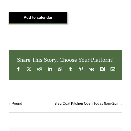
Add to calendar
Share This Story, Choose Your Platform!
Facebook
X
Reddit
LinkedIn
WhatsApp
Tumblr
Pinterest
Vk
Xing
Email
Pound
Bleu Coat Kitchen Open Today 8am-2pm