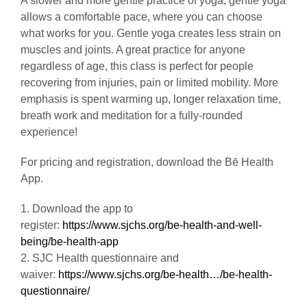
A slower and more gentle practice of yoga, gentle yoga
allows a comfortable pace, where you can choose
what works for you. Gentle yoga creates less strain on
muscles and joints. A great practice for anyone
regardless of age, this class is perfect for people
recovering from injuries, pain or limited mobility. More
emphasis is spent warming up, longer relaxation time,
breath work and meditation for a fully-rounded
experience!
For pricing and registration, download the Bē Health
App.
1. Download the app to
register:
https://www.sjchs.org/be-health-and-well-
being/be-health-app
2. SJC Health questionnaire and
waiver:
https://www.sjchs.org/be-health…/be-health-
questionnaire/