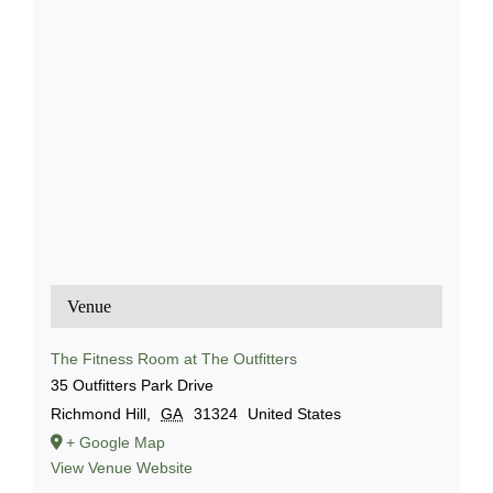
Venue
The Fitness Room at The Outfitters
35 Outfitters Park Drive
Richmond Hill
,
GA
31324
United States
+ Google Map
View Venue Website