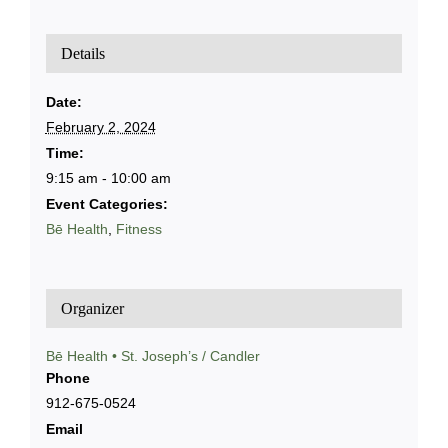
Details
Date:
February 2, 2024
Time:
9:15 am - 10:00 am
Event Categories:
Bē Health
,
Fitness
Organizer
Bē Health • St. Joseph’s / Candler
Phone
912-675-0524
Email