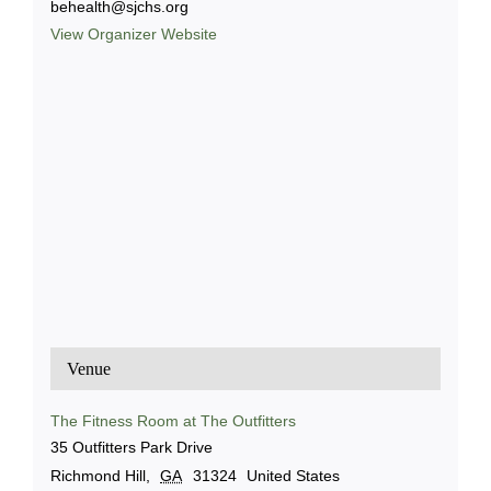
behealth@sjchs.org
View Organizer Website
Venue
The Fitness Room at The Outfitters
35 Outfitters Park Drive
Richmond Hill
,
GA
31324
United States