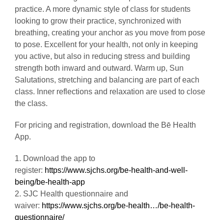
Called “Flow” Yoga because the poses blend in
practice. A more dynamic style of class for students
looking to grow their practice, synchronized with
breathing, creating your anchor as you move from pose
to pose. Excellent for your health, not only in keeping
you active, but also in reducing stress and building
strength both inward and outward. Warm up, Sun
Salutations, stretching and balancing are part of each
class. Inner reflections and relaxation are used to close
the class.
For pricing and registration, download the Bē Health
App.
1. Download the app to
register:
https://www.sjchs.org/be-health-and-well-
being/be-health-app
2. SJC Health questionnaire and
waiver:
https://www.sjchs.org/be-health…/be-health-