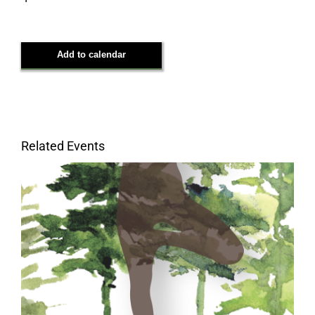
questionnaire/
Add to calendar
Related Events