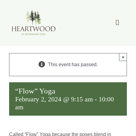
Skip
to
content
Toggle
Navigat
OUR STORY
×
REAL ESTATE
This event has passed.
LIFESTYLE
“Flow” Yoga
February 2, 2024 @ 9:15 am
-
10:00
COMMUNITY OVERVIEW
am
MEMBER PORTAL