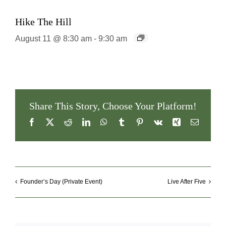
Hike The Hill
August 11 @ 8:30 am
-
9:30 am
Share This Story, Choose Your Platform!
Facebook
X
Reddit
LinkedIn
WhatsApp
Tumblr
Pinterest
Vk
Xing
Email
Founder’s Day (Private Event)
Live After Five