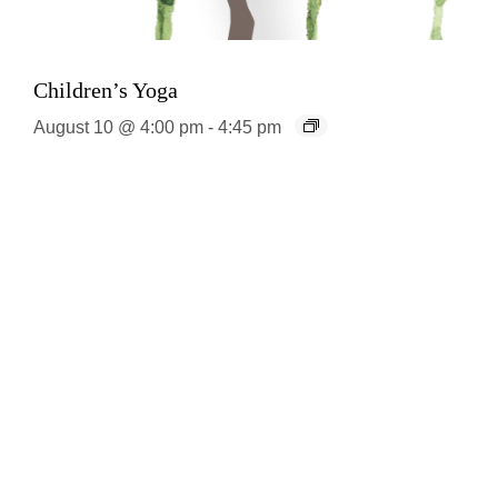
Children’s Yoga
August 10 @ 4:00 pm
-
4:45 pm