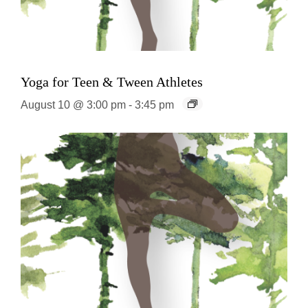
Yoga for Teen & Tween Athletes
August 10 @ 3:00 pm
-
3:45 pm