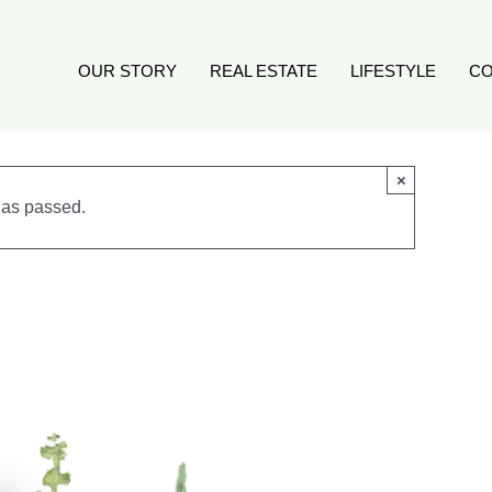
OUR STORY
REAL ESTATE
LIFESTYLE
CO
×
has passed.