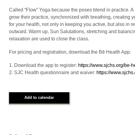
Called “Flow” Yoga because the poses blend in practice. A m
grow their practice, synchronized with breathing, creating
for your health, not only in keeping you active, but also in
outward. Warm up, Sun Salutations, stretching and balancing
relaxation are used to close the class.
For pricing and registration, download the Bē Health App.
1. Download the app to register:
https://www.sjchs.org/be-h
2. SJC Health questionnaire and waiver:
https://www.sjchs
Add to calendar