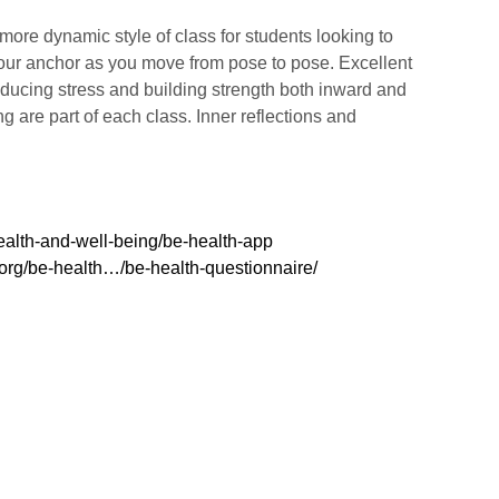
ore dynamic style of class for students looking to
 your anchor as you move from pose to pose. Excellent
 reducing stress and building strength both inward and
 are part of each class. Inner reflections and
ealth-and-well-being/be-health-app
.org/be-health…/be-health-questionnaire/