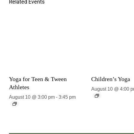
Related Events
Yoga for Teen & Tween
Children’s Yoga
Athletes
August 10 @ 4:00 
August 10 @ 3:00 pm
-
3:45 pm