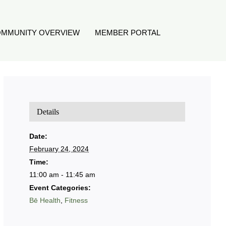
MMUNITY OVERVIEW
MEMBER PORTAL
Details
Date:
February 24, 2024
Time:
11:00 am - 11:45 am
Event Categories:
Bē Health
,
Fitness