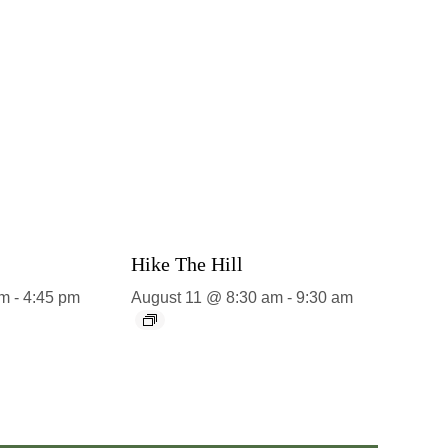
Hike The Hill
pm
-
4:45 pm
August 11 @ 8:30 am
-
9:30 am