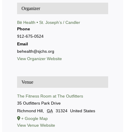
Organizer
Bē Health • St. Joseph’s / Candler
Phone
912-675-0524
Email
behealth@sjchs.org
View Organizer Website
Venue
The Fitness Room at The Outfitters
35 Outfitters Park Drive
Richmond Hill
,
GA
31324
United States
+ Google Map
View Venue Website