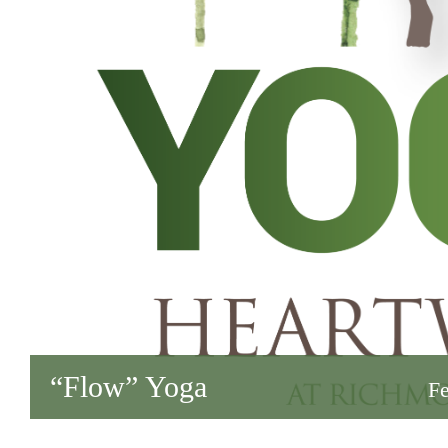
“Flow” Yoga
Fe