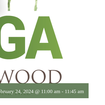
bruary 24, 2024 @ 11:00 am
-
11:45 am