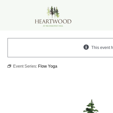
Skip
to
content
This event 
Event Series:
Flow Yoga