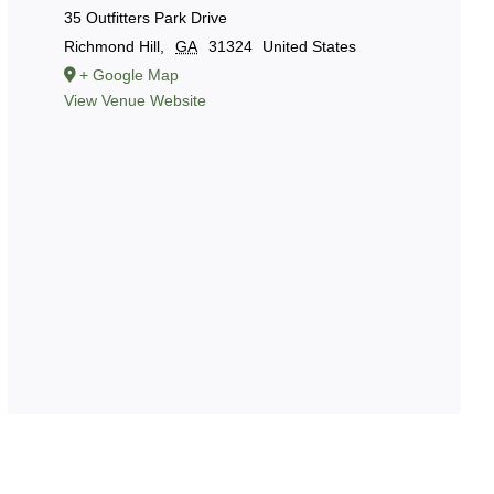
35 Outfitters Park Drive
Richmond Hill
,
GA
31324
United States
+ Google Map
View Venue Website