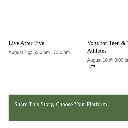
Live After Five
Yoga for Teen &
Athletes
August 7 @ 5:30 pm
-
7:30 pm
August 10 @ 3:00 
Share This Story, Choose Your Platform!