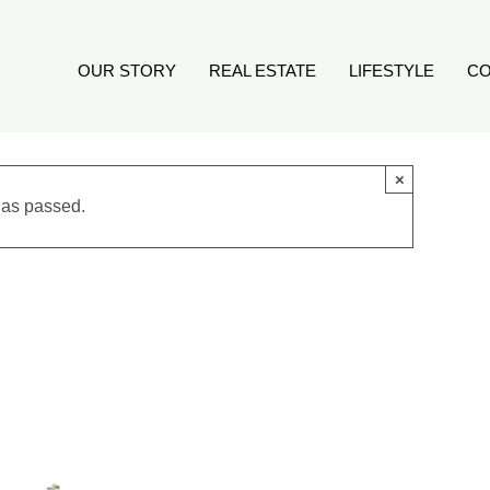
OUR STORY
REAL ESTATE
LIFESTYLE
CO
×
has passed.