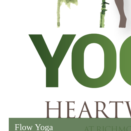
Flow Yoga