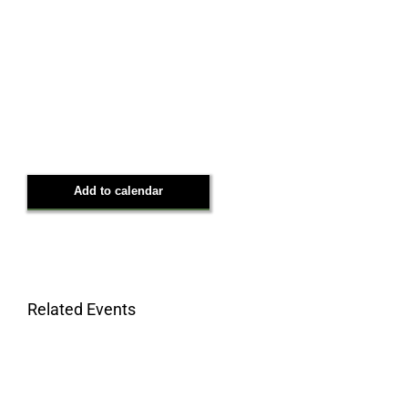
Add to calendar
Related Events