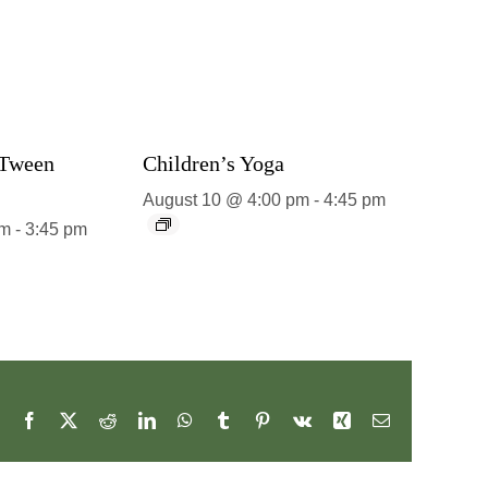
 Tween
Children’s Yoga
August 10 @ 4:00 pm
-
4:45 pm
pm
-
3:45 pm
Facebook
X
Reddit
LinkedIn
WhatsApp
Tumblr
Pinterest
Vk
Xing
Email