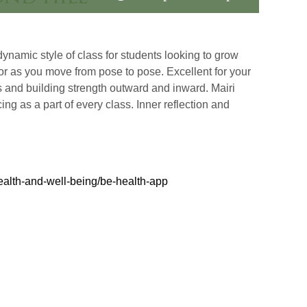
ynamic style of class for students looking to grow
hor as you move from pose to pose. Excellent for your
ss and building strength outward and inward. Mairi
ng as a part of every class. Inner reflection and
ealth-and-well-being/be-health-app