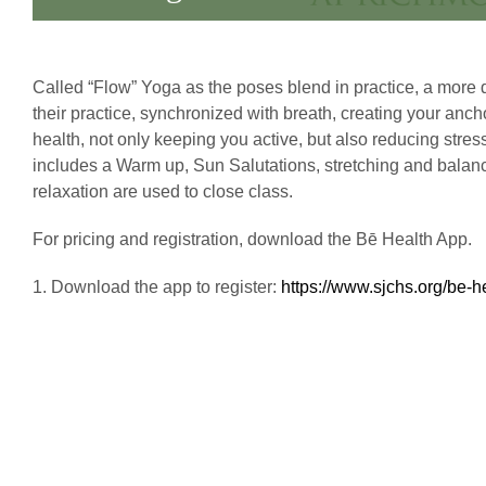
Called “Flow” Yoga as the poses blend in practice, a more d
their practice, synchronized with breath, creating your anc
health, not only keeping you active, but also reducing stre
includes a Warm up, Sun Salutations, stretching and balanci
relaxation are used to close class.
For pricing and registration, download the Bē Health App.
1. Download the app to register:
https://www.sjchs.org/be-h