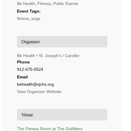
Bē Health
,
Fitness
,
Public Events
Event Tags:
fitness
,
yoga
Organizer
Bē Health • St. Joseph’s / Candler
Phone
912-675-0524
Email
behealth@sjchs.org
View Organizer Website
Venue
The Fitness Room at The Outfitters