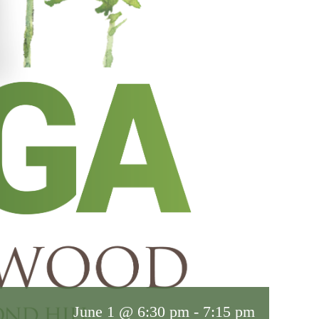
June 1 @ 6:30 pm
-
7:15 pm