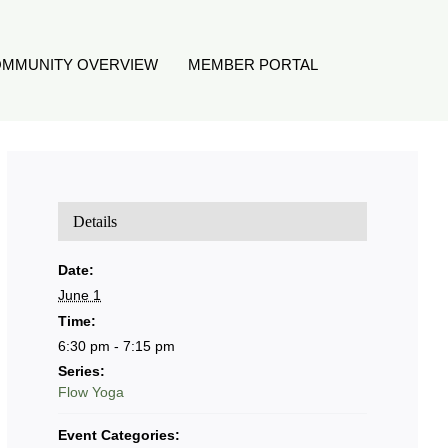
MMUNITY OVERVIEW
MEMBER PORTAL
Details
Date:
June 1
Time:
6:30 pm - 7:15 pm
Series:
Flow Yoga
Event Categories: