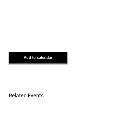
Add to calendar
Related Events