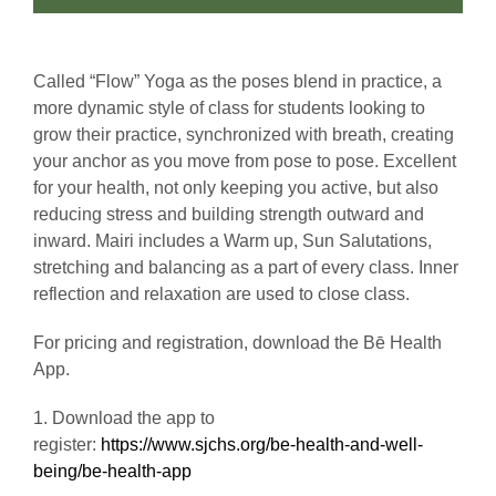
Called “Flow” Yoga as the poses blend in practice, a
more dynamic style of class for students looking to
grow their practice, synchronized with breath, creating
your anchor as you move from pose to pose. Excellent
for your health, not only keeping you active, but also
reducing stress and building strength outward and
inward. Mairi includes a Warm up, Sun Salutations,
stretching and balancing as a part of every class. Inner
reflection and relaxation are used to close class.
For pricing and registration, download the Bē Health
App.
1. Download the app to
register:
https://www.sjchs.org/be-health-and-well-
being/be-health-app