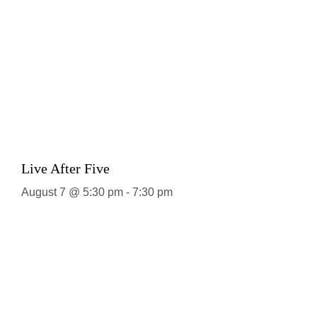
Live After Five
August 7 @ 5:30 pm
-
7:30 pm