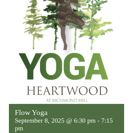
Flow Yoga
September 8, 2025 @ 6:30 pm
-
7:15
pm