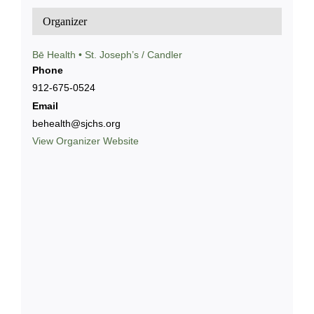
Organizer
Bē Health • St. Joseph’s / Candler
Phone
912-675-0524
Email
behealth@sjchs.org
View Organizer Website