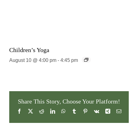
Children’s Yoga
August 10 @ 4:00 pm
-
4:45 pm
Share This Story, Choose Your Platform!
Facebook
X
Reddit
LinkedIn
WhatsApp
Tumblr
Pinterest
Vk
Xing
Email