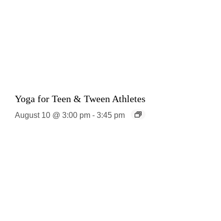
Yoga for Teen & Tween Athletes
August 10 @ 3:00 pm
-
3:45 pm