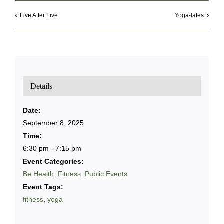
Live After Five
Yoga-lates
Details
Date:
September 8, 2025
Time:
6:30 pm - 7:15 pm
Event Categories:
Bē Health
,
Fitness
,
Public Events
Event Tags:
fitness
,
yoga