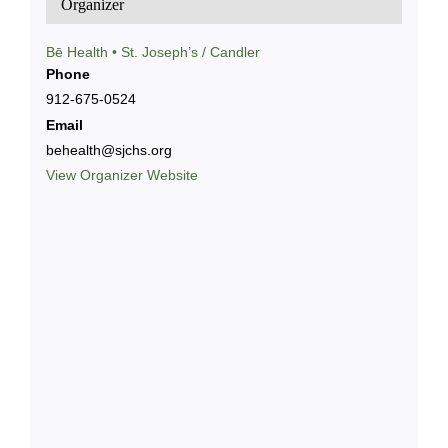
Organizer
Bē Health • St. Joseph’s / Candler
Phone
912-675-0524
Email
behealth@sjchs.org
View Organizer Website