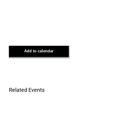
Add to calendar
Related Events