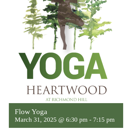
Flow Yoga
March 31, 2025 @ 6:30 pm
-
7:15 pm