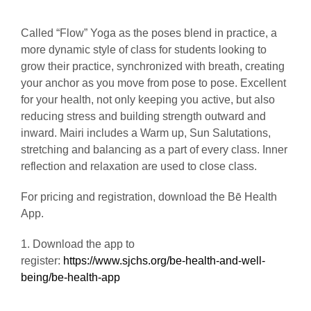
Called “Flow” Yoga as the poses blend in practice, a
more dynamic style of class for students looking to
grow their practice, synchronized with breath, creating
your anchor as you move from pose to pose. Excellent
for your health, not only keeping you active, but also
reducing stress and building strength outward and
inward. Mairi includes a Warm up, Sun Salutations,
stretching and balancing as a part of every class. Inner
reflection and relaxation are used to close class.
For pricing and registration, download the Bē Health
App.
1. Download the app to
register:
https://www.sjchs.org/be-health-and-well-
being/be-health-app