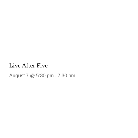
Live After Five
August 7 @ 5:30 pm
-
7:30 pm