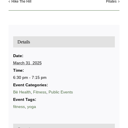
Hike The Hill
Pilates
Details
Date:
March 31, 2025
Time:
6:30 pm - 7:15 pm
Event Categories:
Bē Health
,
Fitness
,
Public Events
Event Tags:
fitness
,
yoga