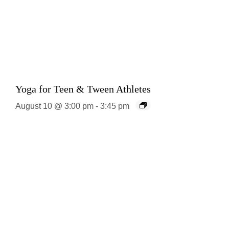
Yoga for Teen & Tween Athletes
August 10 @ 3:00 pm
-
3:45 pm