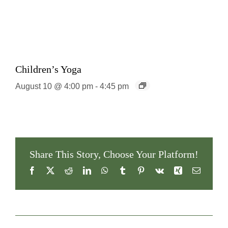
Children’s Yoga
August 10 @ 4:00 pm
-
4:45 pm
Share This Story, Choose Your Platform!
Facebook
X
Reddit
LinkedIn
WhatsApp
Tumblr
Pinterest
Vk
Xing
Email