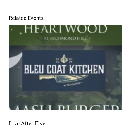
Related Events
Live After Five