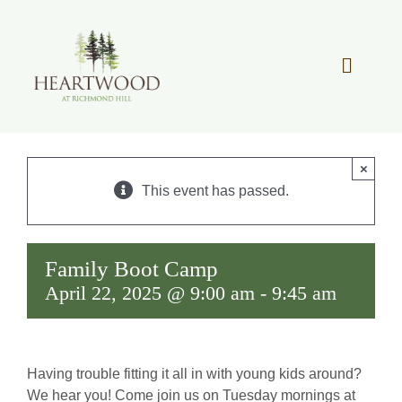
Skip
to
content
Toggle
Navigat
OUR STORY
×
REAL ESTATE
This event has passed.
LIFESTYLE
Family Boot Camp
April 22, 2025 @ 9:00 am
-
9:45 am
COMMUNITY OVERVIEW
MEMBER PORTAL
Having trouble fitting it all in with young kids around?
We hear you! Come join us on Tuesday mornings at