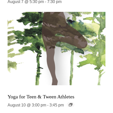
August 7 @ 5:30 pm
-
7:30 pm
Yoga for Teen & Tween Athletes
August 10 @ 3:00 pm
-
3:45 pm