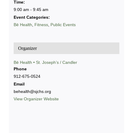
Time:
9:00 am - 9:45 am
Event Categories:
Bē Health
,
Fitness
,
Public Events
Organizer
Bē Health • St. Joseph’s / Candler
Phone
912-675-0524
Email
behealth@sjchs.org
View Organizer Website