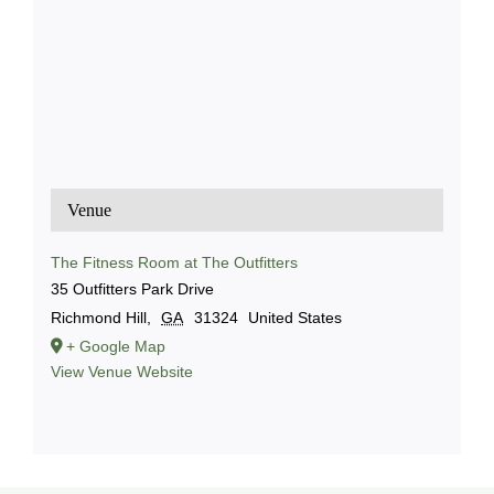
Venue
The Fitness Room at The Outfitters
35 Outfitters Park Drive
Richmond Hill
,
GA
31324
United States
+ Google Map
View Venue Website