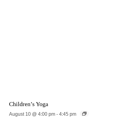
Children’s Yoga
August 10 @ 4:00 pm
-
4:45 pm