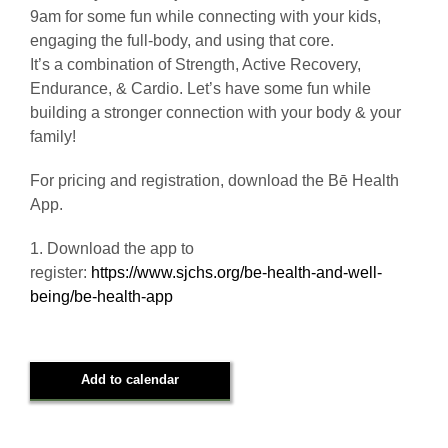
9am for some fun while connecting with your kids,
engaging the full-body, and using that core.
It’s a combination of Strength, Active Recovery,
Endurance, & Cardio. Let’s have some fun while
building a stronger connection with your body & your
family!
For pricing and registration, download the Bē Health
App.
1. Download the app to
register:
https://www.sjchs.org/be-health-and-well-
being/be-health-app
Add to calendar