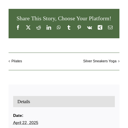
Share This Story, Choose Your Platform!
Facebook
X
Reddit
LinkedIn
WhatsApp
Tumblr
Pinterest
Vk
Xing
Email
Pilates
Silver Sneakers Yoga
Details
Date:
April 22, 2025