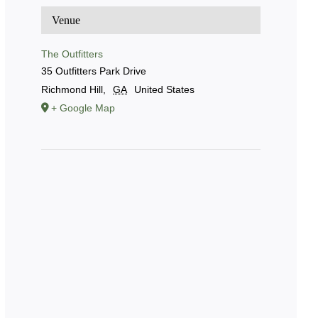
Venue
The Outfitters
35 Outfitters Park Drive
Richmond Hill
,
GA
United States
+ Google Map