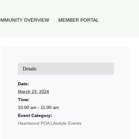
MMUNITY OVERVIEW
MEMBER PORTAL
Details
Date:
March 23, 2024
Time:
10:00 am - 11:00 am
Event Category:
Heartwood POA Lifestyle Events