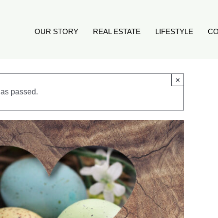
OUR STORY
REAL ESTATE
LIFESTYLE
CO
×
has passed.