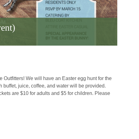
ent)
 Outfitters! We will have an Easter egg hunt for the
uffet, juice, coffee, and water will be provided.
kets are $10 for adults and $5 for children. Please