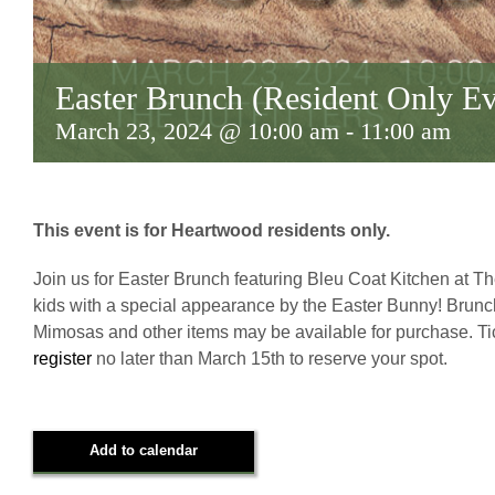
Easter Brunch (Resident Only Ev
March 23, 2024 @ 10:00 am
-
11:00 am
This event is for Heartwood residents only.
Join us for Easter Brunch featuring Bleu Coat Kitchen at The
kids with a special appearance by the Easter Bunny! Brunch b
Mimosas and other items may be available for purchase. Tic
register
no later than March 15th to reserve your spot.
Add to calendar