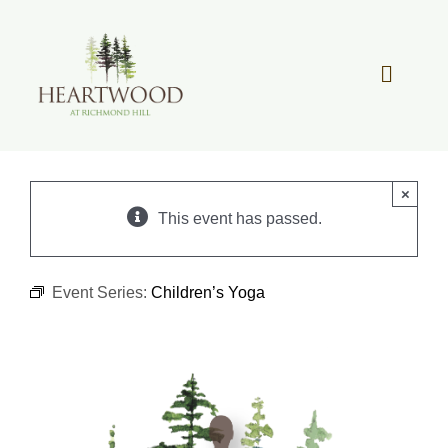
Skip
to
content
Toggle
Navigat
OUR STORY
×
REAL ESTATE
This event has passed.
LIFESTYLE
Event Series:
Children’s Yoga
COMMUNITY OVERVIEW
MEMBER PORTAL