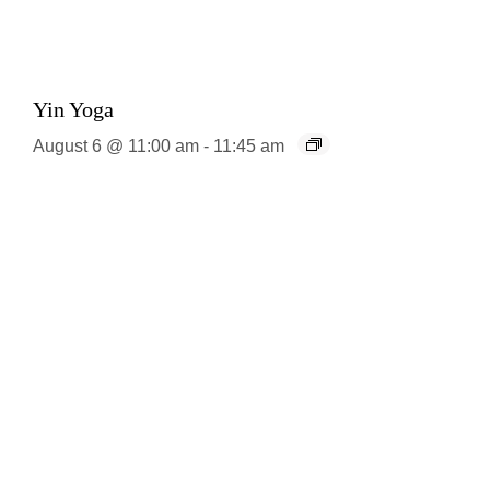
Yin Yoga
August 6 @ 11:00 am
-
11:45 am