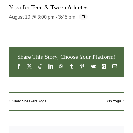
Yoga for Teen & Tween Athletes
August 10 @ 3:00 pm
-
3:45 pm
Share This Story, Choose Your Platform!
Facebook
X
Reddit
LinkedIn
WhatsApp
Tumblr
Pinterest
Vk
Xing
Email
Silver Sneakers Yoga
Yin Yoga