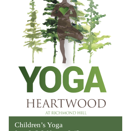
Children’s Yoga