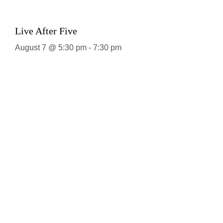
Live After Five
August 7 @ 5:30 pm
-
7:30 pm