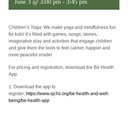
June 3 @ 3:00 pm
-
3:45 pm
Children’s Yoga: We make yoga and mindfulness fun
for kids! It’s filled with games, songs, stories,
imaginative play and activities that engage children
and give them the tools to feel calmer, happier and
more peaceful inside!
For pricing and registration, download the Bē Health
App.
1. Download the app to
register:
https://www.sjchs.org/be-health-and-well-
being/be-health-app