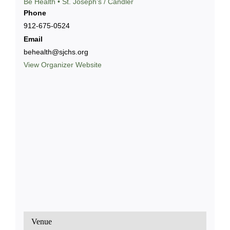
Bē Health • St. Joseph’s / Candler
Phone
912-675-0524
Email
behealth@sjchs.org
View Organizer Website
Venue