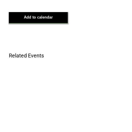
Add to calendar
Related Events