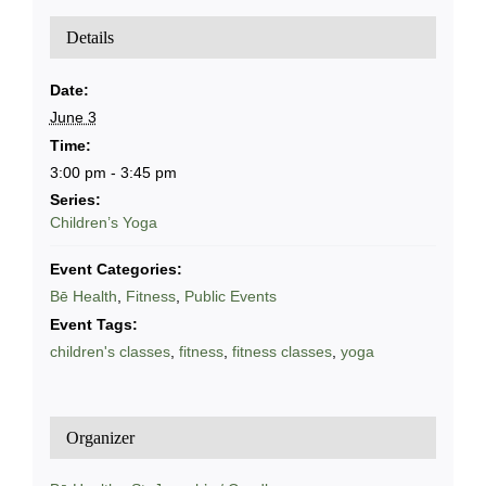
Details
Date:
June 3
Time:
3:00 pm - 3:45 pm
Series:
Children’s Yoga
Event Categories:
Bē Health
,
Fitness
,
Public Events
Event Tags:
children's classes
,
fitness
,
fitness classes
,
yoga
Organizer