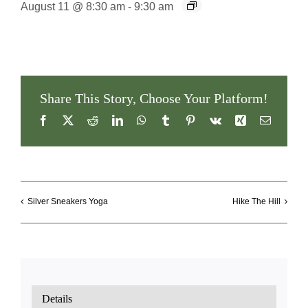
August 11 @ 8:30 am
-
9:30 am
Share This Story, Choose Your Platform!
Facebook
X
Reddit
LinkedIn
WhatsApp
Tumblr
Pinterest
Vk
Xing
Email
Silver Sneakers Yoga
Hike The Hill
Details