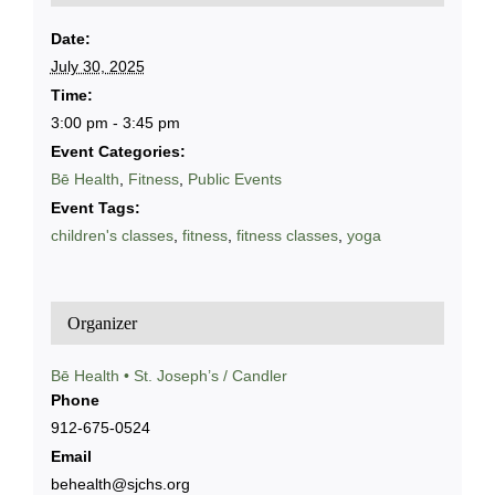
Date:
July 30, 2025
Time:
3:00 pm - 3:45 pm
Event Categories:
Bē Health
,
Fitness
,
Public Events
Event Tags:
children's classes
,
fitness
,
fitness classes
,
yoga
Organizer
Bē Health • St. Joseph’s / Candler
Phone
912-675-0524
Email
behealth@sjchs.org