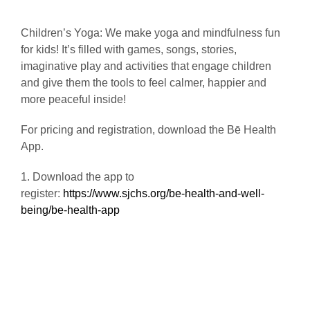
Children’s Yoga: We make yoga and mindfulness fun
for kids! It’s filled with games, songs, stories,
imaginative play and activities that engage children
and give them the tools to feel calmer, happier and
more peaceful inside!
For pricing and registration, download the Bē Health
App.
1. Download the app to
register:
https://www.sjchs.org/be-health-and-well-
being/be-health-app