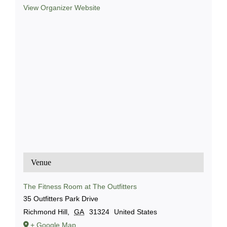
View Organizer Website
Venue
The Fitness Room at The Outfitters
35 Outfitters Park Drive
Richmond Hill
,
GA
31324
United States
+ Google Map