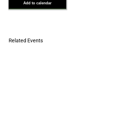
Add to calendar
Related Events