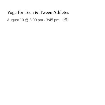
Yoga for Teen & Tween Athletes
August 10 @ 3:00 pm
-
3:45 pm