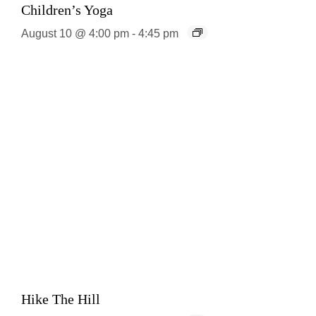
Children’s Yoga
August 10 @ 4:00 pm
-
4:45 pm
Hike The Hill