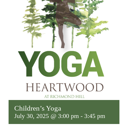
Children’s Yoga
July 30, 2025 @ 3:00 pm
-
3:45 pm