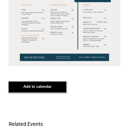
Add to calendar
Related Events