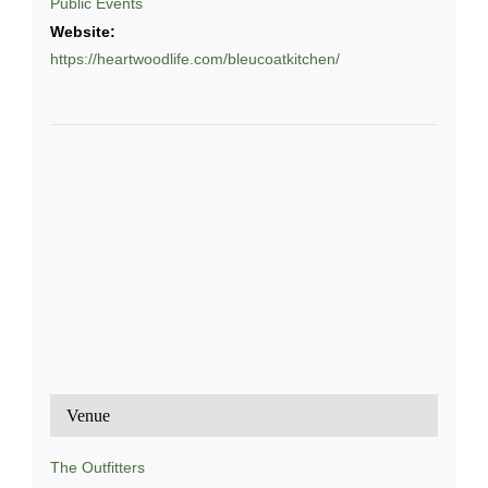
Public Events
Website:
https://heartwoodlife.com/bleucoatkitchen/
Venue
The Outfitters