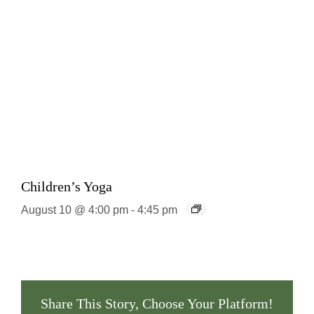
Children’s Yoga
August 10 @ 4:00 pm
-
4:45 pm
Share This Story, Choose Your Platform!