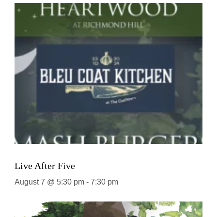
Live After Five
August 7 @ 5:30 pm
-
7:30 pm