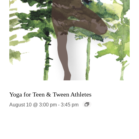
Yoga for Teen & Tween Athletes
August 10 @ 3:00 pm
-
3:45 pm