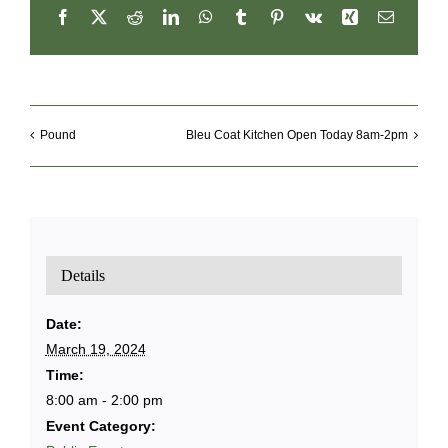
Facebook
X
Reddit
LinkedIn
WhatsApp
Tumblr
Pinterest
Vk
Xing
Email
Pound
Bleu Coat Kitchen Open Today 8am-2pm
Details
Date:
March 19, 2024
Time:
8:00 am - 2:00 pm
Event Category: