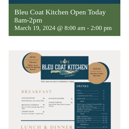
Bleu Coat Kitchen Open Today
8am-2pm
March 19, 2024 @ 8:00 am
-
2:00 pm