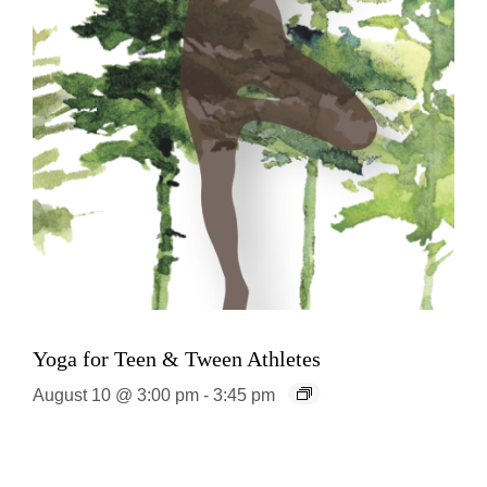
Yoga for Teen & Tween Athletes
August 10 @ 3:00 pm
-
3:45 pm