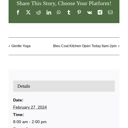
Share This Story, Choose Your Platform!
Facebook
X
Reddit
LinkedIn
WhatsApp
Tumblr
Pinterest
Vk
Xing
Email
Gentle Yoga
Bleu Coat Kitchen Open Today 8am-2pm
Details
Date:
February 27, 2024
Time:
8:00 am - 2:00 pm