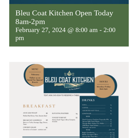
Bleu Coat Kitchen Open Today
8am-2pm
February 27, 2024 @ 8:00 am
-
2:00
pm