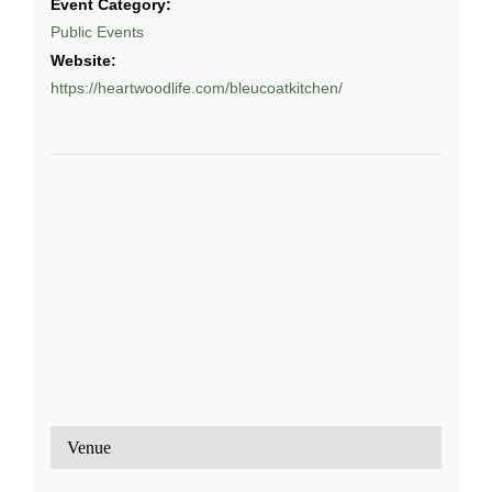
Event Category:
Public Events
Website:
https://heartwoodlife.com/bleucoatkitchen/
Venue