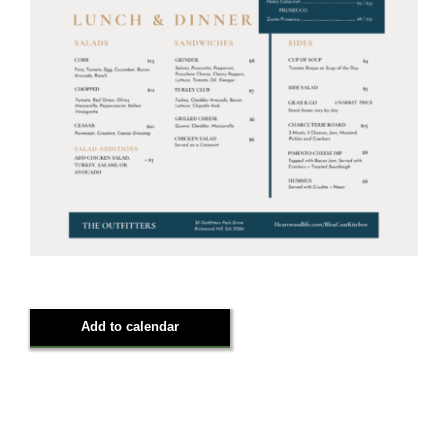
Add to calendar