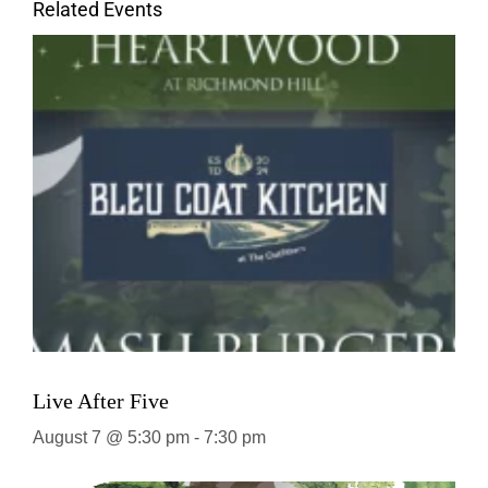
Related Events
Live After Five
August 7 @ 5:30 pm
-
7:30 pm