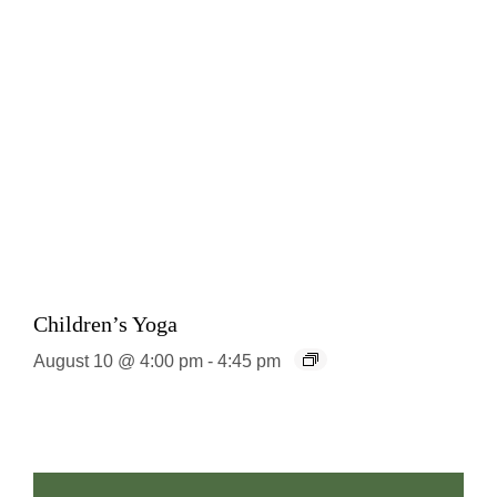
Children’s Yoga
August 10 @ 4:00 pm
-
4:45 pm