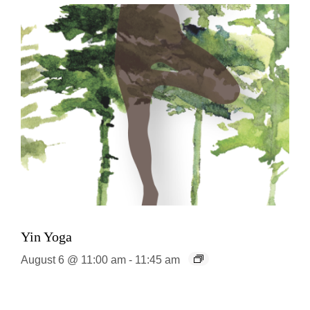
Yin Yoga
August 6 @ 11:00 am
-
11:45 am