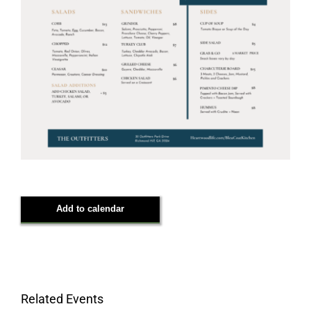
Add to calendar
Related Events