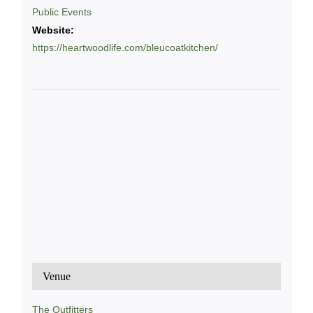
Public Events
Website:
https://heartwoodlife.com/bleucoatkitchen/
Venue