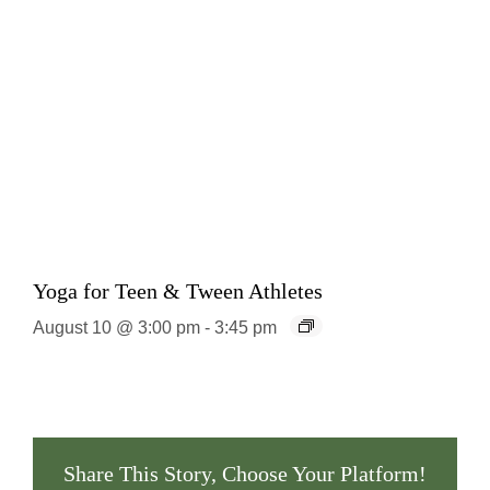
Yoga for Teen & Tween Athletes
August 10 @ 3:00 pm
-
3:45 pm
Share This Story, Choose Your Platform!