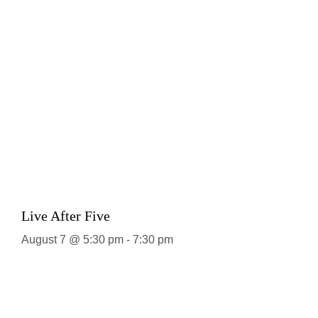
Live After Five
August 7 @ 5:30 pm
-
7:30 pm