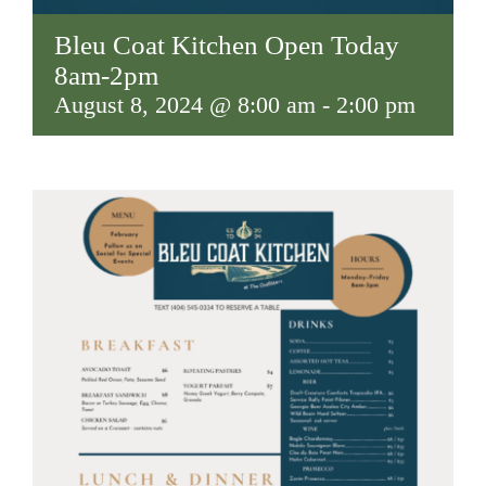
Bleu Coat Kitchen Open Today
8am-2pm
August 8, 2024 @ 8:00 am
-
2:00 pm