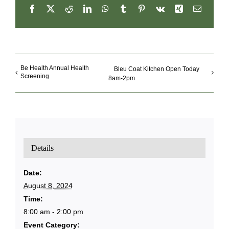
Facebook
X
Reddit
LinkedIn
WhatsApp
Tumblr
Pinterest
Vk
Xing
Email
Be Health Annual Health
Bleu Coat Kitchen Open Today
Screening
8am-2pm
Details
Date:
August 8, 2024
Time:
8:00 am - 2:00 pm
Event Category: