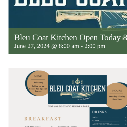
Bleu Coat Kitchen Open Today
June 27, 2024 @ 8:00 am
-
2:00 pm