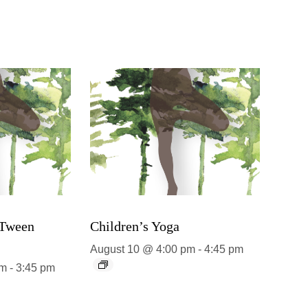
 Tween
Children’s Yoga
August 10 @ 4:00 pm
-
4:45 pm
pm
-
3:45 pm