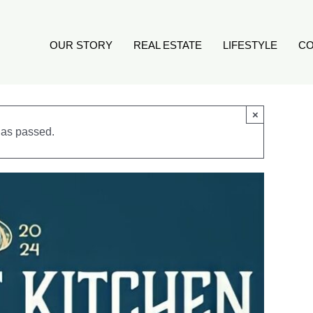
OUR STORY
REAL ESTATE
LIFESTYLE
CO
×
has passed.