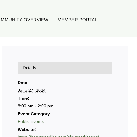
MMUNITY OVERVIEW
MEMBER PORTAL
Details
Date:
June 27, 2024
Time:
8:00 am - 2:00 pm
Event Category:
Public Events
Website: