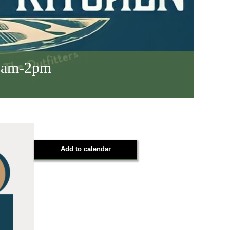
 8am-2pm
Add to calendar