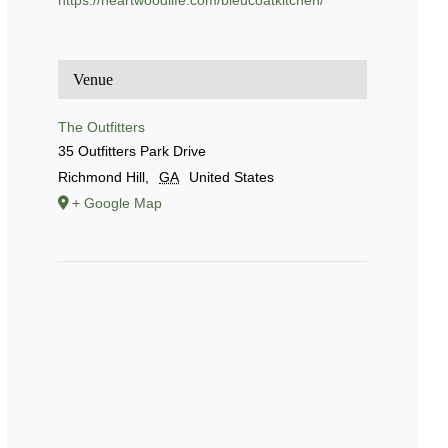
https://heartwoodlife.com/bleucoatkitchen/
Venue
The Outfitters
35 Outfitters Park Drive
Richmond Hill
,
GA
United States
+ Google Map