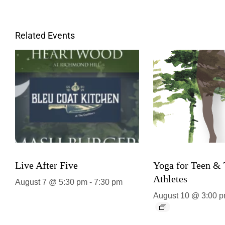
Related Events
Live After Five
Yoga for Teen &
Athletes
August 7 @ 5:30 pm
-
7:30 pm
August 10 @ 3:00 