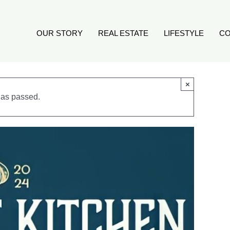
OUR STORY
REAL ESTATE
LIFESTYLE
CO
×
has passed.