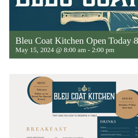
Bleu Coat Kitchen Open Today
May 15, 2024 @ 8:00 am
-
2:00 pm