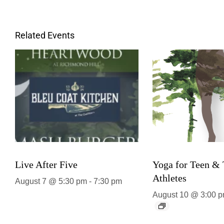
Related Events
Live After Five
Yoga for Teen &
Athletes
August 7 @ 5:30 pm
-
7:30 pm
August 10 @ 3:00 