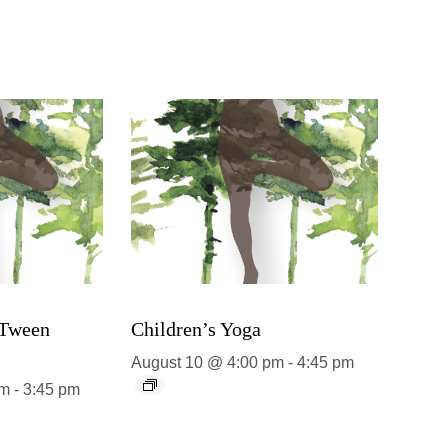
 Tween
Children’s Yoga
August 10 @ 4:00 pm
-
4:45 pm
pm
-
3:45 pm