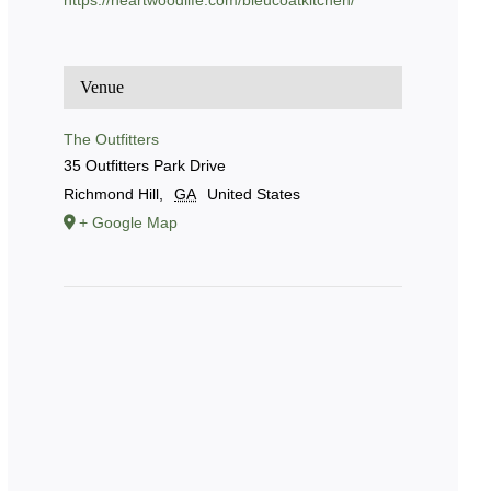
https://heartwoodlife.com/bleucoatkitchen/
Venue
The Outfitters
35 Outfitters Park Drive
Richmond Hill
,
GA
United States
+ Google Map