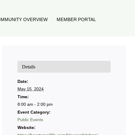
MMUNITY OVERVIEW
MEMBER PORTAL
Details
Date:
May 15, 2024
Time:
8:00 am - 2:00 pm
Event Category:
Public Events
Website: