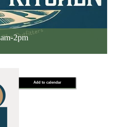
 8am-2pm
Add to calendar