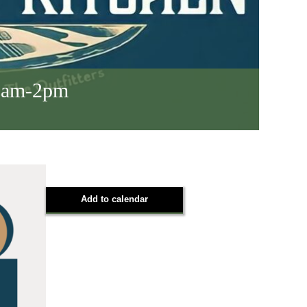
 8am-2pm
Add to calendar