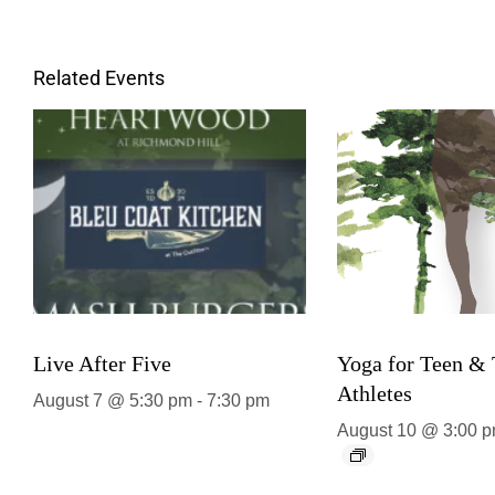
Related Events
Live After Five
Yoga for Teen &
Athletes
August 7 @ 5:30 pm
-
7:30 pm
August 10 @ 3:00 