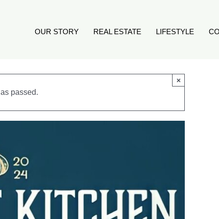
OUR STORY
REAL ESTATE
LIFESTYLE
CO
×
has passed.