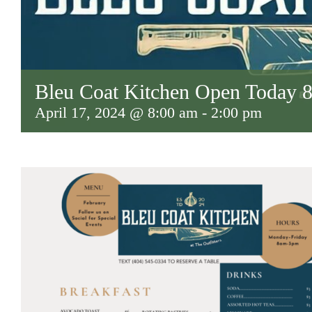
Bleu Coat Kitchen Open Today
April 17, 2024 @ 8:00 am
-
2:00 pm