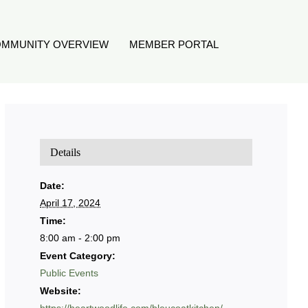
MMUNITY OVERVIEW
MEMBER PORTAL
Details
Date:
April 17, 2024
Time:
8:00 am - 2:00 pm
Event Category:
Public Events
Website: