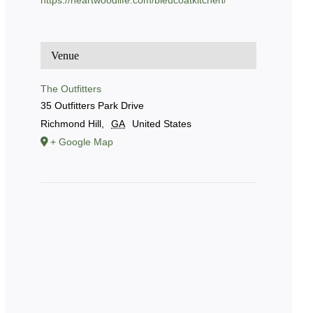
https://heartwoodlife.com/bleucoatkitchen/
Venue
The Outfitters
35 Outfitters Park Drive
Richmond Hill
,
GA
United States
+ Google Map