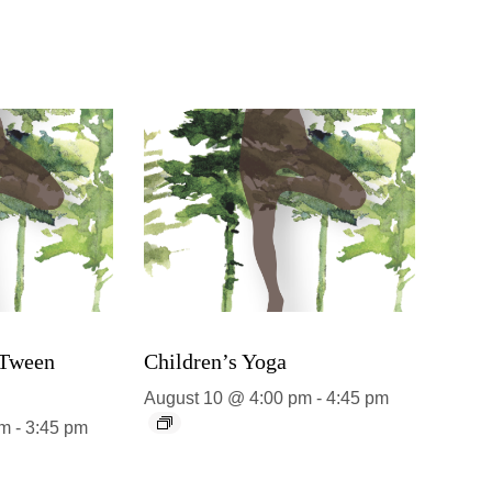
 Tween
Children’s Yoga
August 10 @ 4:00 pm
-
4:45 pm
pm
-
3:45 pm