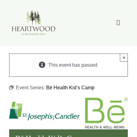
Skip
to
content
Toggle
Navigat
OUR STORY
×
REAL ESTATE
This event has passed.
LIFESTYLE
Event Series:
Bē Health Kid’s Camp
COMMUNITY OVERVIEW
MEMBER PORTAL