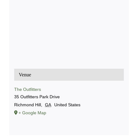
Venue
The Outfitters
35 Outfitters Park Drive
Richmond Hill
,
GA
United States
+ Google Map