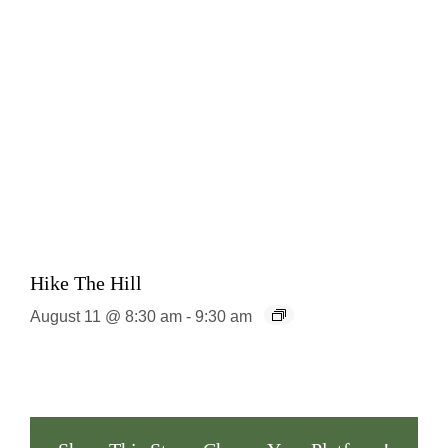
Hike The Hill
August 11 @ 8:30 am
-
9:30 am