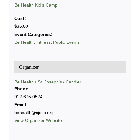
Series:
Bē Health Kid’s Camp
Cost:
$35.00
Event Categories:
Bē Health
,
Fitness
,
Public Events
Organizer
Bē Health • St. Joseph’s / Candler
Phone
912-675-0524
Email
behealth@sjchs.org
View Organizer Website