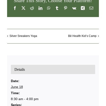
Share This Story, Choose Your Platform!
Facebook
X
Reddit
LinkedIn
WhatsApp
Tumblr
Pinterest
Vk
Xing
Email
Silver Sneakers Yoga
Bē Health Kid’s Camp
Details
Date:
June 18
Time:
8:30 am - 4:00 pm