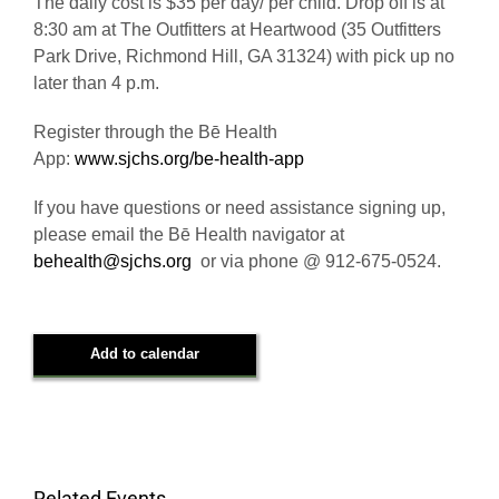
The daily cost is $35 per day/ per child. Drop off is at
8:30 am at The Outfitters at Heartwood (35 Outfitters
Park Drive, Richmond Hill, GA 31324) with pick up no
later than 4 p.m.
Register through the Bē Health
App:
www.sjchs.org/be-health-app
If you have questions or need assistance signing up,
please email the Bē Health navigator at
behealth@sjchs.org
or via phone @ 912-675-0524.
Add to calendar