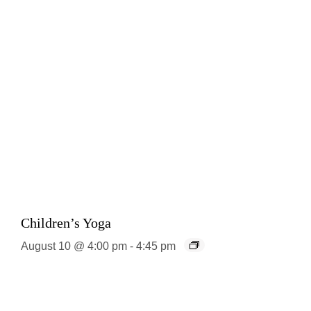
Children’s Yoga
August 10 @ 4:00 pm
-
4:45 pm