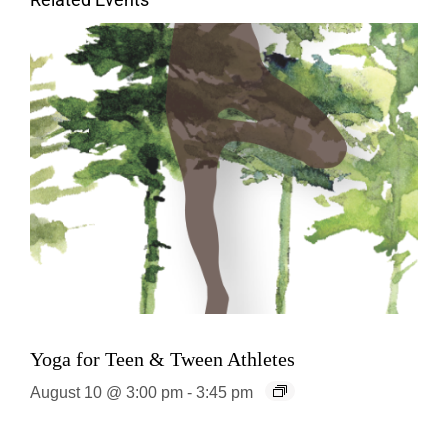
Related Events
Yoga for Teen & Tween Athletes
August 10 @ 3:00 pm
-
3:45 pm