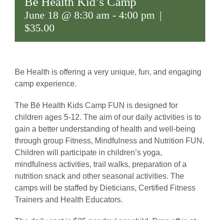
Bē Health Kid’s Camp
June 18 @ 8:30 am
-
4:00 pm
|
$35.00
Be Health is offering a very unique, fun, and engaging
camp experience.
The Bē Health Kids Camp FUN is designed for
children ages 5-12. The aim of our daily activities is to
gain a better understanding of health and well-being
through group Fitness, Mindfulness and Nutrition FUN.
Children will participate in children’s yoga,
mindfulness activities, trail walks, preparation of a
nutrition snack and other seasonal activities.
The
camps will be staffed by Dieticians, Certified Fitness
Trainers and Health Educators.