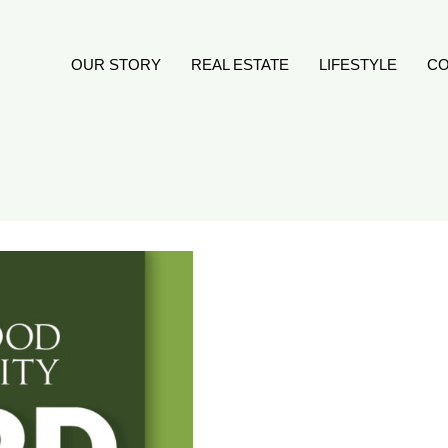
OUR STORY
REAL ESTATE
LIFESTYLE
CO