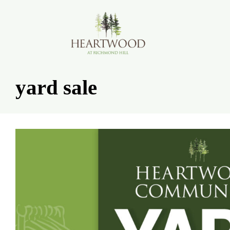
Skip
to
content
yard sale