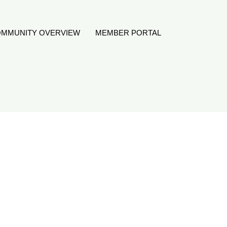
MMUNITY OVERVIEW
MEMBER PORTAL