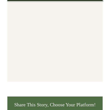
Share This Story, Choose Your Platform!