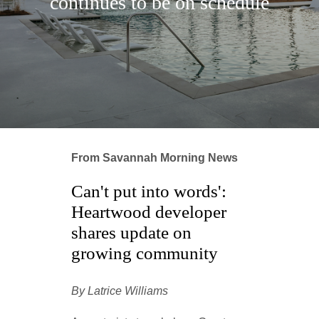
continues to be on schedule
From Savannah Morning News
Can't put into words':
Heartwood developer
shares update on
growing community
By Latrice Williams