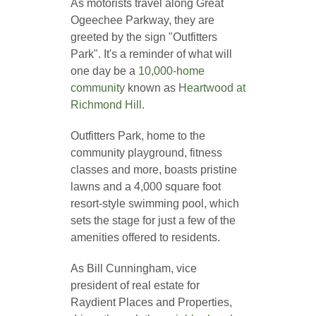
As motorists travel along Great
Ogeechee Parkway, they are
greeted by the sign "Outfitters
Park". It's a reminder of what will
one day be a
10,000-home
community
known as
Heartwood at
Richmond Hill.
Outfitters Park, home to the
community playground, fitness
classes and more, boasts pristine
lawns and a 4,000 square foot
resort-style swimming pool, which
sets the stage for just a few of the
amenities offered to residents.
As Bill Cunningham, vice
president of real estate for
Raydient Places and Properties,