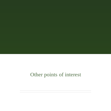
Other points of interest