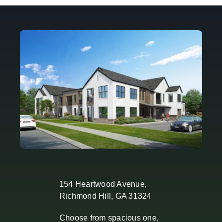
154 Heartwood Avenue,
Richmond Hill, GA 31324
Choose from spacious one,