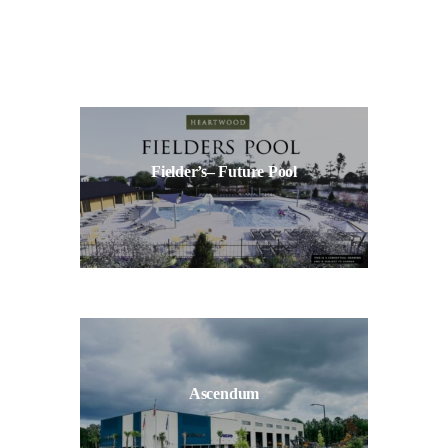
Fielder’s– Future Pool
Ascendum