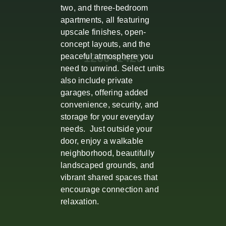
two, and three-bedroom
apartments, all featuring
upscale finishes, open-
concept layouts, and the
peaceful atmosphere you
need to unwind. Select units
also include private
garages, offering added
convenience, security, and
storage for your everyday
needs. Just outside your
door, enjoy a walkable
neighborhood, beautifully
landscaped grounds, and
vibrant shared spaces that
encourage connection and
relaxation.