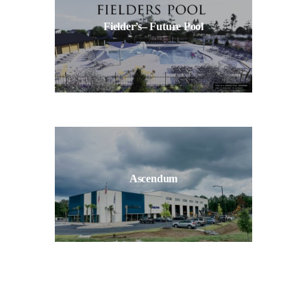
Fielder’s– Future Pool
Ascendum