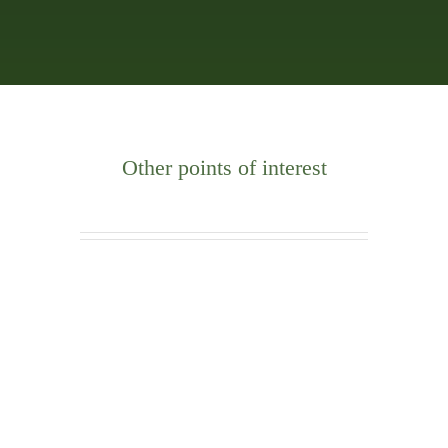
Other points of interest