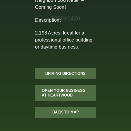
Neighborhood Retail –
Coming Soon!
Description:
2.198 Acres: Ideal for a
professional office building
or daytime business.
DRIVING DIRECTIONS
OPEN YOUR BUSINESS
AT HEARTWOOD
BACK TO MAP